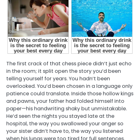
The first crack of that chess piece didn’t just echo
in the room; it split open the story you’d been
telling yourself for years. You hadn’t been
overlooked. You’d been chosen in a language only
patience could translate. Inside those hollow kings
and pawns, your father had folded himself into
paper—his handwriting shaky but unmistakable.
He’d seen the nights you stayed late at the
hospital, the way you swallowed your anger so
your sister didn’t have to, the way you listened
when his lungs were too tired for full sentences.