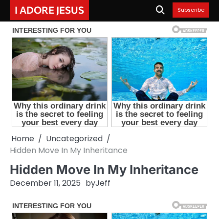
Skip
I ADORE JESUS
Subscribe
to
content
Home
Uncategorized
Hidden Move In My Inheritance
Hidden Move In My Inheritance
December 11, 2025
by
Jeff