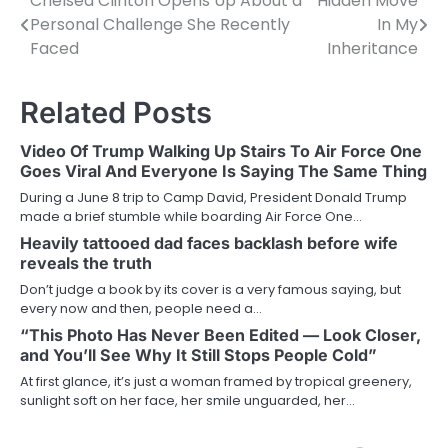
Chelsea Clinton Opens Up About a
Hidden Move
Post
Personal Challenge She Recently
In My
navigation
Faced
Inheritance
Related Posts
Video Of Trump Walking Up Stairs To Air Force One
Goes Viral And Everyone Is Saying The Same Thing
During a June 8 trip to Camp David, President Donald Trump
made a brief stumble while boarding Air Force One…
Heavily tattooed dad faces backlash before wife
reveals the truth
Don’t judge a book by its cover is a very famous saying, but
every now and then, people need a…
“This Photo Has Never Been Edited — Look Closer,
and You’ll See Why It Still Stops People Cold”
At first glance, it’s just a woman framed by tropical greenery,
sunlight soft on her face, her smile unguarded, her…