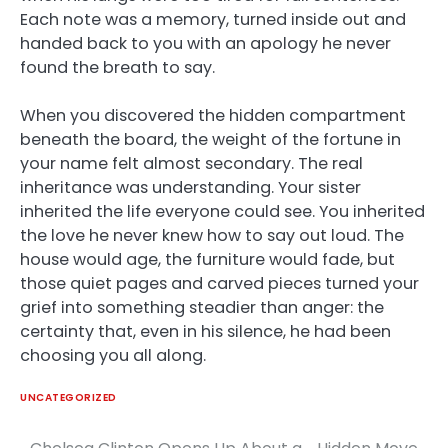
Each note was a memory, turned inside out and
handed back to you with an apology he never
found the breath to say.
When you discovered the hidden compartment
beneath the board, the weight of the fortune in
your name felt almost secondary. The real
inheritance was understanding. Your sister
inherited the life everyone could see. You inherited
the love he never knew how to say out loud. The
house would age, the furniture would fade, but
those quiet pages and carved pieces turned your
grief into something steadier than anger: the
certainty that, even in his silence, he had been
choosing you all along.
UNCATEGORIZED