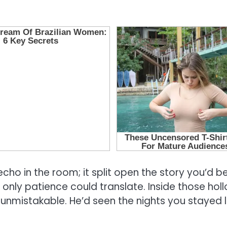
 echo in the room; it split open the story you’d b
only patience could translate. Inside those hol
 unmistakable. He’d seen the nights you stayed