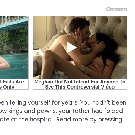
een telling yourself for years. You hadn’t been
low kings and pawns, your father had folded
 late at the hospital…Read more by pressing