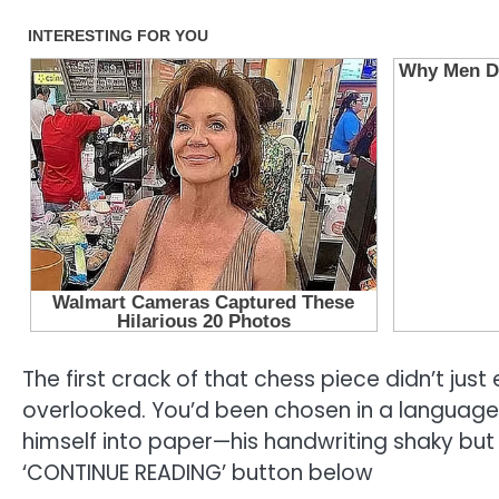
The first crack of that chess piece didn’t just
overlooked. You’d been chosen in a language 
himself into paper—his handwriting shaky but
‘CONTINUE READING’ button below