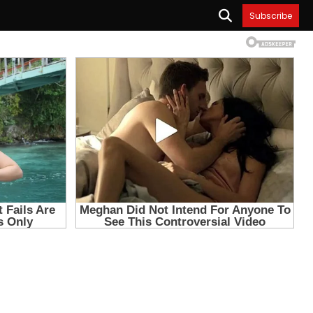
Subscribe