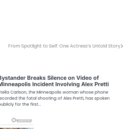
From Spotlight to Self: One Actress’s Untold Story
Bystander Breaks Silence on Video of
Minneapolis Incident Involving Alex Pretti
Stella Carlson, the Minneapolis woman whose phone
recorded the fatal shooting of Alex Pretti, has spoken
ublicly for the first…