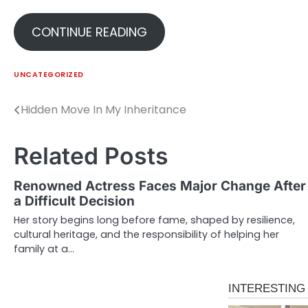
CONTINUE READING
UNCATEGORIZED
Hidden Move In My Inheritance
Post
navigation
Related Posts
Renowned Actress Faces Major Change After
a Difficult Decision
Her story begins long before fame, shaped by resilience,
cultural heritage, and the responsibility of helping her
family at a…