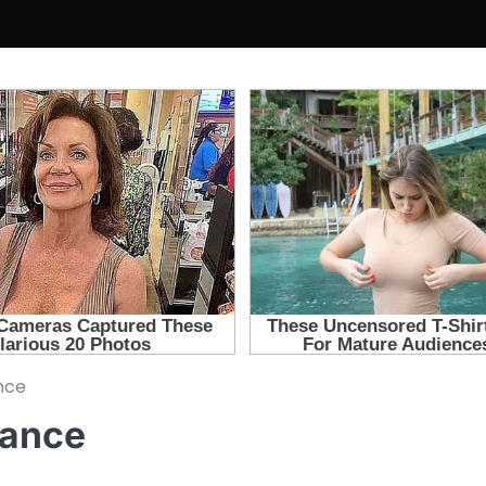
nce
tance