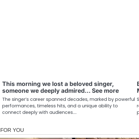
This morning we lost a beloved singer,
someone we deeply admired… See more
The singer’s career spanned decades, marked by powerful
performances, timeless hits, and a unique ability to
connect deeply with audiences.…
p