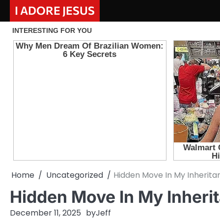
Skip
I ADORE JESUS
to
content
Home
Uncategorized
Hidden Move In My Inherita
Hidden Move In My Inheri
December 11, 2025
by
Jeff