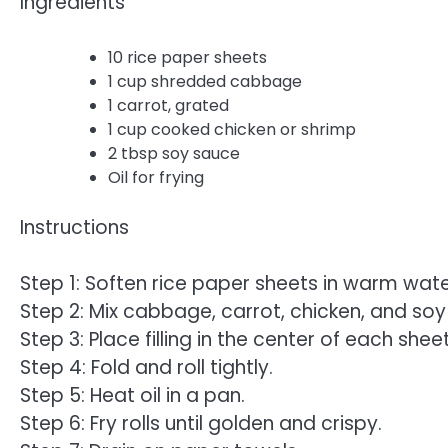
Ingredients
10 rice paper sheets
1 cup shredded cabbage
1 carrot, grated
1 cup cooked chicken or shrimp
2 tbsp soy sauce
Oil for frying
Instructions
Step 1: Soften rice paper sheets in warm wate
Step 2: Mix cabbage, carrot, chicken, and soy
Step 3: Place filling in the center of each sheet
Step 4: Fold and roll tightly.
Step 5: Heat oil in a pan.
Step 6: Fry rolls until golden and crispy.