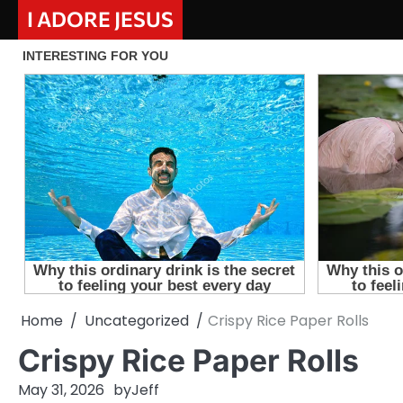
Skip
I ADORE JESUS
to
content
Home
Uncategorized
Crispy Rice Paper Rolls
Crispy Rice Paper Rolls
May 31, 2026
by
Jeff