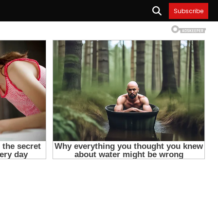
Subscribe