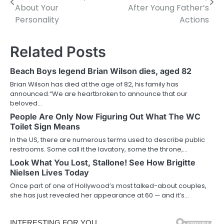
navigation
About Your
After Young Father’s
Personality
Actions
Related Posts
Beach Boys legend Brian Wilson dies, aged 82
Brian Wilson has died at the age of 82, his family has
announced.“We are heartbroken to announce that our
beloved…
People Are Only Now Figuring Out What The WC
Toilet Sign Means
In the US, there are numerous terms used to describe public
restrooms. Some call it the lavatory, some the throne,…
Look What You Lost, Stallone! See How Brigitte
Nielsen Lives Today
Once part of one of Hollywood’s most talked-about couples,
she has just revealed her appearance at 60 — and it’s…