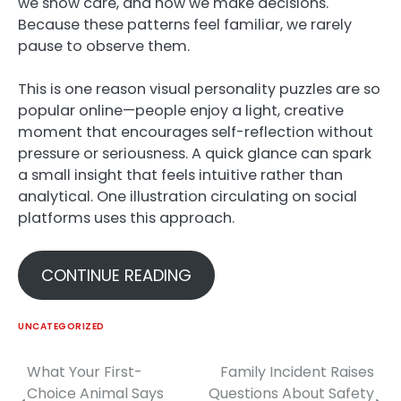
we show care, and how we make decisions.
Because these patterns feel familiar, we rarely
pause to observe them.
This is one reason visual personality puzzles are so
popular online—people enjoy a light, creative
moment that encourages self-reflection without
pressure or seriousness. A quick glance can spark
a small insight that feels intuitive rather than
analytical. One illustration circulating on social
platforms uses this approach.
CONTINUE READING
UNCATEGORIZED
What Your First-
Family Incident Raises
Post
Choice Animal Says
Questions About Safety