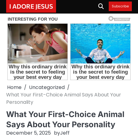
Skip
I ADORE JESUS
Subscribe
to
content
Home
Uncategorized
What Your First-Choice Animal Says About Your
Personality
What Your First-Choice Animal
Says About Your Personality
December 5, 2025
by
Jeff