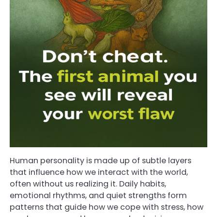
Human personality is made up of subtle layers
that influence how we interact with the world,
often without us realizing it. Daily habits,
emotional rhythms, and quiet strengths form
patterns that guide how we cope with stress, how