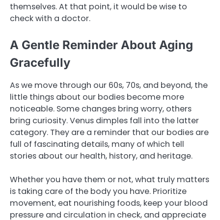
themselves. At that point, it would be wise to
check with a doctor.
A Gentle Reminder About Aging
Gracefully
As we move through our 60s, 70s, and beyond, the
little things about our bodies become more
noticeable. Some changes bring worry, others
bring curiosity. Venus dimples fall into the latter
category. They are a reminder that our bodies are
full of fascinating details, many of which tell
stories about our health, history, and heritage.
Whether you have them or not, what truly matters
is taking care of the body you have. Prioritize
movement, eat nourishing foods, keep your blood
pressure and circulation in check, and appreciate