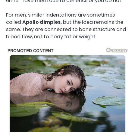
either have them due to genetics or you do not.
For men, similar indentations are sometimes
called
Apollo dimples
, but the idea remains the
same. They are connected to bone structure and
blood flow, not to body fat or weight.