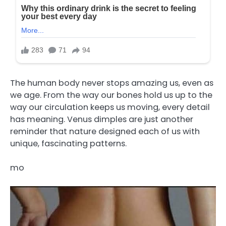
The human body never stops amazing us, even as
we age. From the way our bones hold us up to the
way our circulation keeps us moving, every detail
has meaning. Venus dimples are just another
reminder that nature designed each of us with
unique, fascinating patterns.
mo