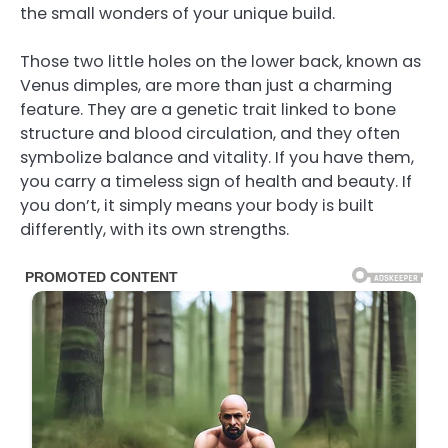
the small wonders of your unique build.
Those two little holes on the lower back, known as
Venus dimples, are more than just a charming
feature. They are a genetic trait linked to bone
structure and blood circulation, and they often
symbolize balance and vitality. If you have them,
you carry a timeless sign of health and beauty. If
you don’t, it simply means your body is built
differently, with its own strengths.