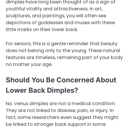
dimples have long been thought of as a sign of
youthful vitality and attractiveness. In art,
sculptures, and paintings, you will often see
depictions of goddesses and muses with these
little marks on their lower back.
For seniors, this is a gentle reminder that beauty
does not belong only to the young. These natural
features are timeless, remaining part of your body
no matter your age.
Should You Be Concerned About
Lower Back Dimples?
No. Venus dimples are not a medical condition.
They are not linked to disease, pain, or injury. In
fact, some researchers even suggest they might
be linked to stronger back support in some