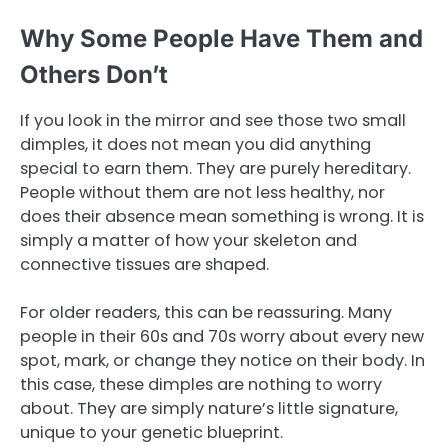
Why Some People Have Them and
Others Don’t
If you look in the mirror and see those two small
dimples, it does not mean you did anything
special to earn them. They are purely hereditary.
People without them are not less healthy, nor
does their absence mean something is wrong. It is
simply a matter of how your skeleton and
connective tissues are shaped.
For older readers, this can be reassuring. Many
people in their 60s and 70s worry about every new
spot, mark, or change they notice on their body. In
this case, these dimples are nothing to worry
about. They are simply nature’s little signature,
unique to your genetic blueprint.