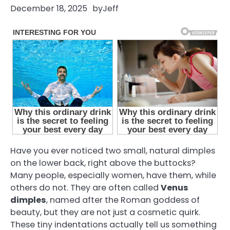
December 18, 2025
by
Jeff
Have you ever noticed two small, natural dimples
on the lower back, right above the buttocks?
Many people, especially women, have them, while
others do not. They are often called
Venus
dimples
, named after the Roman goddess of
beauty, but they are not just a cosmetic quirk.
These tiny indentations actually tell us something