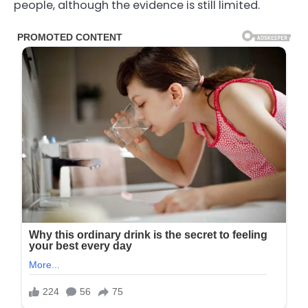
people, although the evidence is still limited.