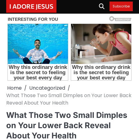
Skip
I ADORE JESUS
Subscribe
to
content
Home
Uncategorized
What Those Two Small Dimples on Your Lower Back
Reveal About Your Health
What Those Two Small Dimples
on Your Lower Back Reveal
About Your Health