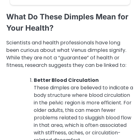
What Do These Dimples Mean for
Your Health?
Scientists and health professionals have long
been curious about what Venus dimples signify.
While they are not a “guarantee” of health or
fitness, research suggests they can be linked to:
Better Blood Circulation
These dimples are believed to indicate a
body structure where blood circulation
in the pelvic region is more efficient. For
older adults, this can mean fewer
problems related to sluggish blood flow
in that area, which is often associated
with stiffness, aches, or circulation-