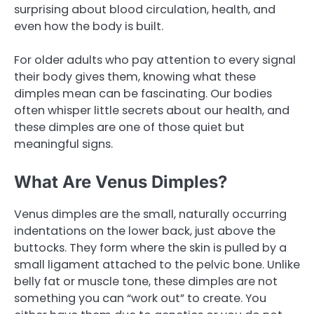
surprising about blood circulation, health, and
even how the body is built.
For older adults who pay attention to every signal
their body gives them, knowing what these
dimples mean can be fascinating. Our bodies
often whisper little secrets about our health, and
these dimples are one of those quiet but
meaningful signs.
What Are Venus Dimples?
Venus dimples are the small, naturally occurring
indentations on the lower back, just above the
buttocks. They form where the skin is pulled by a
small ligament attached to the pelvic bone. Unlike
belly fat or muscle tone, these dimples are not
something you can “work out” to create. You