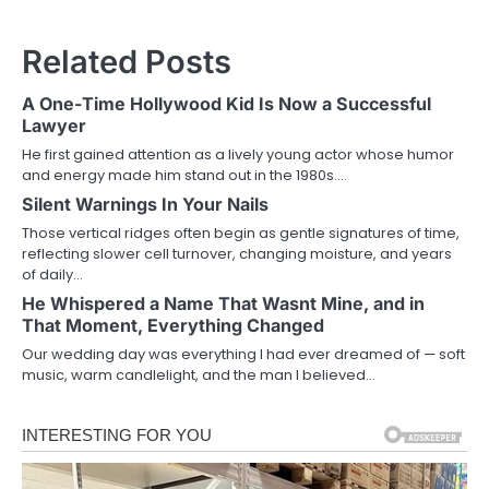
Related Posts
A One-Time Hollywood Kid Is Now a Successful
Lawyer
He first gained attention as a lively young actor whose humor
and energy made him stand out in the 1980s.…
Silent Warnings In Your Nails
Those vertical ridges often begin as gentle signatures of time,
reflecting slower cell turnover, changing moisture, and years
of daily…
He Whispered a Name That Wasnt Mine, and in
That Moment, Everything Changed
Our wedding day was everything I had ever dreamed of — soft
music, warm candlelight, and the man I believed…