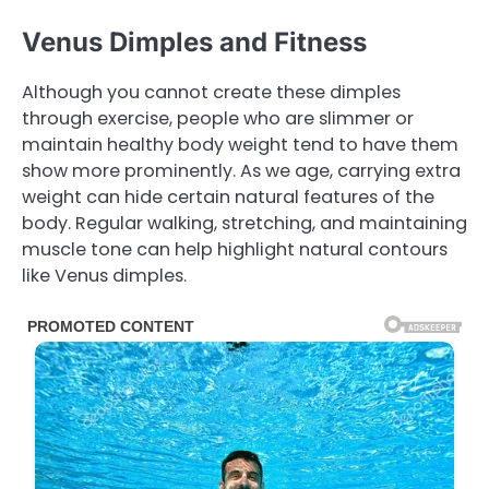
Venus Dimples and Fitness
Although you cannot create these dimples
through exercise, people who are slimmer or
maintain healthy body weight tend to have them
show more prominently. As we age, carrying extra
weight can hide certain natural features of the
body. Regular walking, stretching, and maintaining
muscle tone can help highlight natural contours
like Venus dimples.