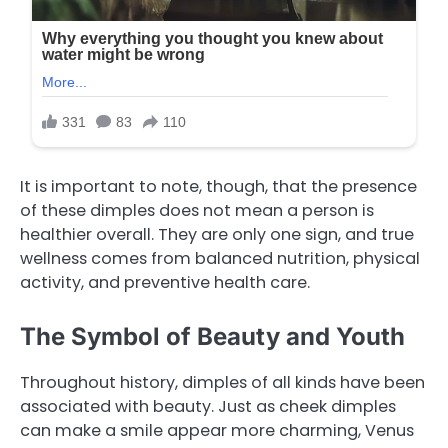
It is important to note, though, that the presence
of these dimples does not mean a person is
healthier overall. They are only one sign, and true
wellness comes from balanced nutrition, physical
activity, and preventive health care.
The Symbol of Beauty and Youth
Throughout history, dimples of all kinds have been
associated with beauty. Just as cheek dimples
can make a smile appear more charming, Venus