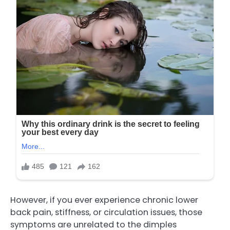
However, if you ever experience chronic lower
back pain, stiffness, or circulation issues, those
symptoms are unrelated to the dimples