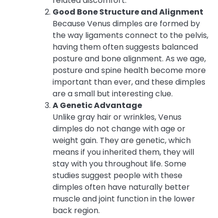
related discomfort.
Good Bone Structure and Alignment
Because Venus dimples are formed by
the way ligaments connect to the pelvis,
having them often suggests balanced
posture and bone alignment. As we age,
posture and spine health become more
important than ever, and these dimples
are a small but interesting clue.
A Genetic Advantage
Unlike gray hair or wrinkles, Venus
dimples do not change with age or
weight gain. They are genetic, which
means if you inherited them, they will
stay with you throughout life. Some
studies suggest people with these
dimples often have naturally better
muscle and joint function in the lower
back region.