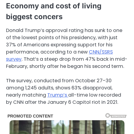
Economy and cost of living
biggest concers
Donald Trump’s approval rating has sunk to one
of the lowest points of his presidency, with just
37% of Americans expressing support for his
performance, according to a new
CNN/SSRS
survey
. That’s a steep drop from 47% back in mid-
February, shortly after he began his second term.
The survey, conducted from October 27–30
among 1,245 adults, shows 63% disapproval,
nearly matching
Trump’s
all-time low recorded
by CNN after the January 6 Capitol riot in 2021.