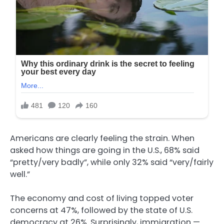
Americans are clearly feeling the strain. When
asked how things are going in the U.S., 68% said
“pretty/very badly”, while only 32% said “very/fairly
well.”
The economy and cost of living topped voter
concerns at 47%, followed by the state of U.S.
democracy at 26%. Surprisingly, immigration —