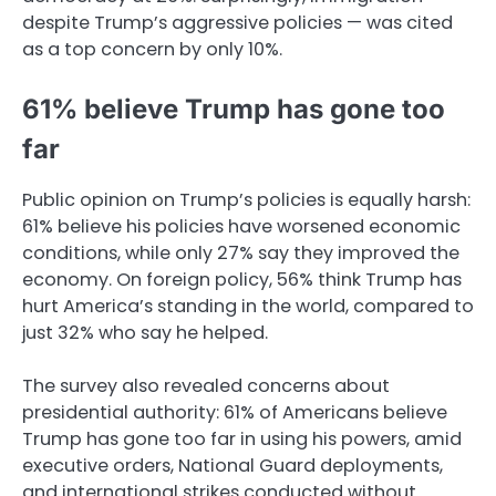
despite Trump’s aggressive policies — was cited
as a top concern by only 10%.
61% believe Trump has gone too
far
Public opinion on Trump’s policies is equally harsh:
61% believe his policies have worsened economic
conditions, while only 27% say they improved the
economy. On foreign policy, 56% think Trump has
hurt America’s standing in the world, compared to
just 32% who say he helped.
The survey also revealed concerns about
presidential authority: 61% of Americans believe
Trump has gone too far in using his powers, amid
executive orders, National Guard deployments,
and international strikes conducted without