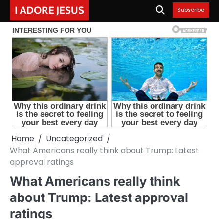
Skip
I ADORE JESUS
Subscribe
to
content
Home
Uncategorized
What Americans really think about Trump: Latest
approval ratings
What Americans really think
about Trump: Latest approval
ratings