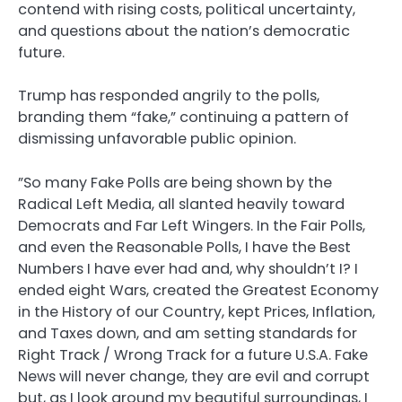
contend with rising costs, political uncertainty,
and questions about the nation’s democratic
future.
Trump has responded angrily to the polls,
branding them “fake,” continuing a pattern of
dismissing unfavorable public opinion.
”So many Fake Polls are being shown by the
Radical Left Media, all slanted heavily toward
Democrats and Far Left Wingers. In the Fair Polls,
and even the Reasonable Polls, I have the Best
Numbers I have ever had and, why shouldn’t I? I
ended eight Wars, created the Greatest Economy
in the History of our Country, kept Prices, Inflation,
and Taxes down, and am setting standards for
Right Track / Wrong Track for a future U.S.A. Fake
News will never change, they are evil and corrupt
but, as I look around my beautiful surroundings, I