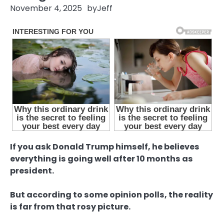
November 4, 2025
by
Jeff
If you ask Donald Trump himself, he believes
everything is going well after 10 months as
president.
But according to some opinion polls, the reality
is far from that rosy picture.