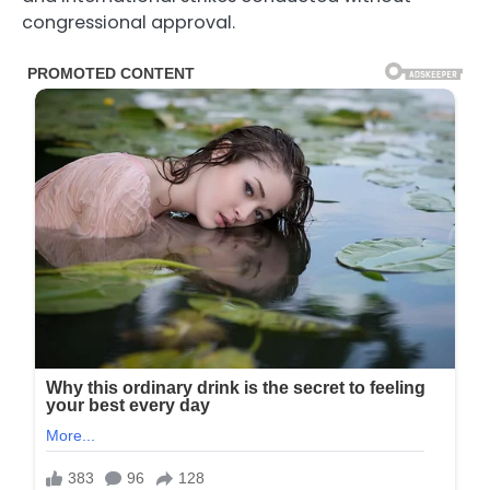
congressional approval.