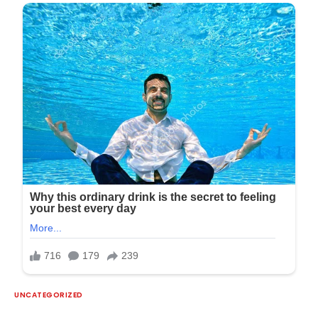
UNCATEGORIZED