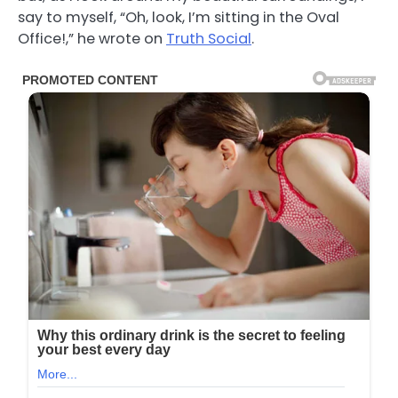
say to myself, “Oh, look, I’m sitting in the Oval
Office!,” he wrote on
Truth Social
.