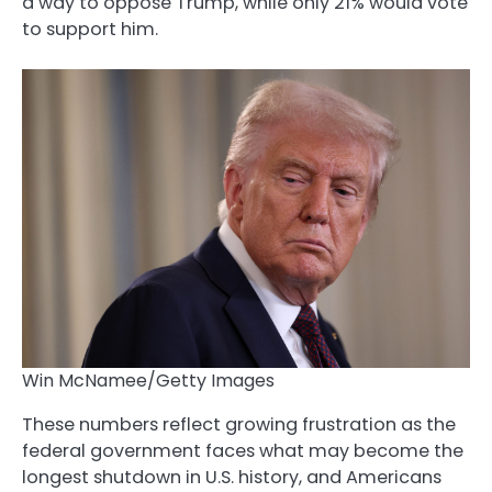
a way to oppose Trump, while only 21% would vote
to support him.
Win McNamee/Getty Images
These numbers reflect growing frustration as the
federal government faces what may become the
longest shutdown in U.S. history, and Americans