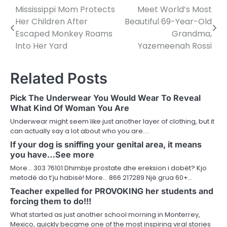
Mississippi Mom Protects
Meet World’s Most
Post
Her Children After
Beautiful 69-Year-Old
navigation
Escaped Monkey Roams
Grandma,
Into Her Yard
Yazemeenah Rossi
Related Posts
Pick The Underwear You Would Wear To Reveal
What Kind Of Woman You Are
Underwear might seem like just another layer of clothing, but it
can actually say a lot about who you are.…
If your dog is sniffing your genital area, it means
you have…See more
More… 303 76101 Dhimbje prostate dhe ereksion i dobët? Kjo
metodë do t’ju habisë! More… 866 217289 Një grua 60+…
Teacher expelled for PROVOKING her students and
forcing them to do!!!
What started as just another school morning in Monterrey,
Mexico, quickly became one of the most inspiring viral stories