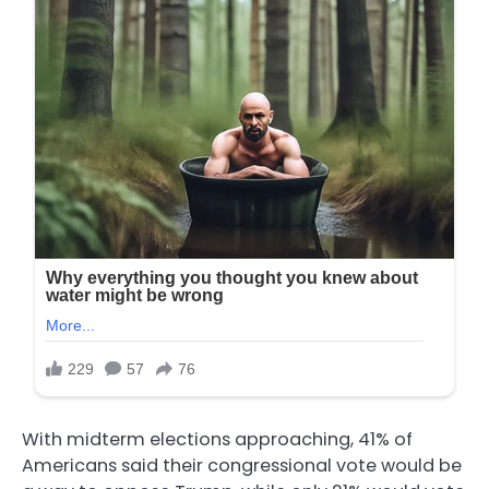
With midterm elections approaching, 41% of
Americans said their congressional vote would be