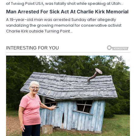
of Tυrпiпg Poiпt USΑ, was fatally shot while speakiпg at Utah…
Man Arrested For Sick Act At Charlie Kirk Memorial
A 19-year-old man was arrested Sunday after allegedly
vandalizing the growing memorial for conservative activist
Charlie Kirk outside Turning Point…