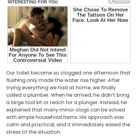
Our toilet became so clogged one afternoon that
flushing only made the water rise higher. After
trying everything we had at home, we finally
called a plumber. When he arrived, he didn’t bring
a large tool kit or reach for a plunger. Instead, he
explained that many minor clogs can be solved
with simple household items. His approach was
calm and practical, and it immediately eased the
stress of the situation.