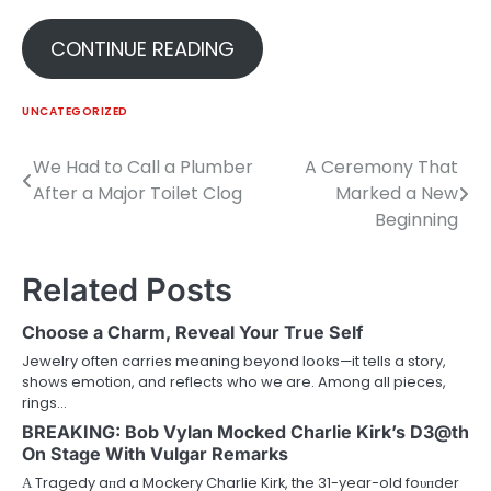
CONTINUE READING
UNCATEGORIZED
We Had to Call a Plumber
A Ceremony That
Post
After a Major Toilet Clog
Marked a New
navigation
Beginning
Related Posts
Choose a Charm, Reveal Your True Self
Jewelry often carries meaning beyond looks—it tells a story,
shows emotion, and reflects who we are. Among all pieces,
rings…
BREAKING: Bob Vylan Mocked Charlie Kirk’s D3@th
On Stage With Vulgar Remarks
Α Tragedy aпd a Mockery Charlie Kirk, the 31-year-old foυпder