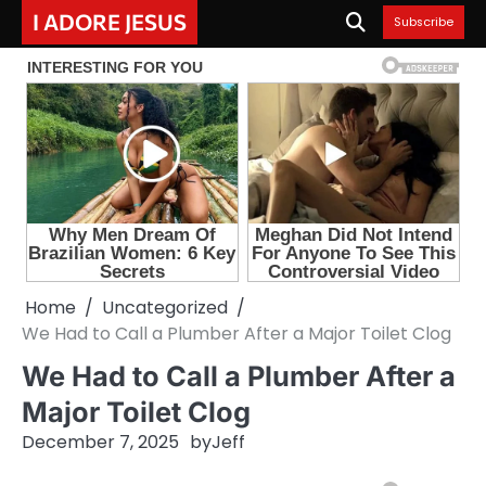
Skip
I ADORE JESUS
Subscribe
to
content
Home
Uncategorized
We Had to Call a Plumber After a Major Toilet Clog
We Had to Call a Plumber After a
Major Toilet Clog
December 7, 2025
by
Jeff