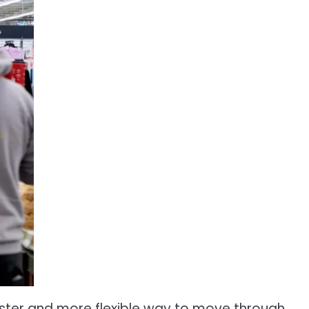
ster and more flexible way to move through