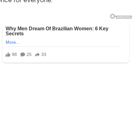
nce for everyone.