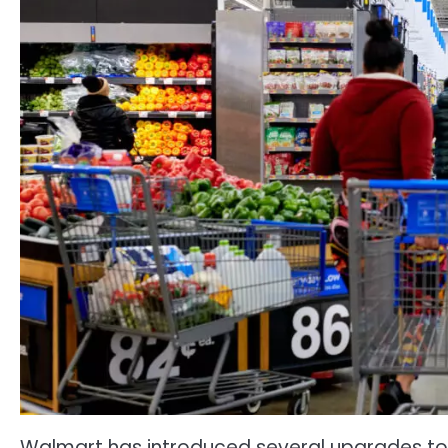
Walmart has introduced several upgrades to 