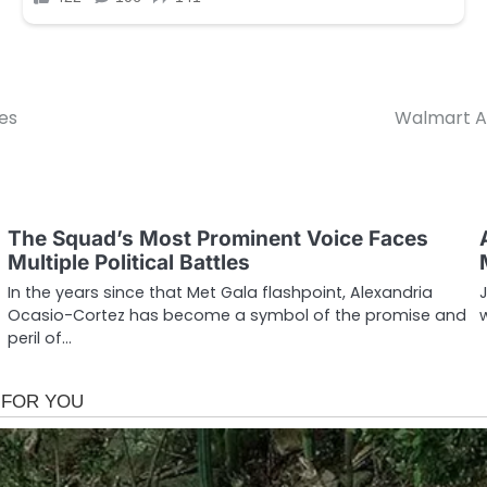
es
Walmart A
The Squad’s Most Prominent Voice Faces
Multiple Political Battles
In the years since that Met Gala flashpoint, Alexandria
Ocasio-Cortez has become a symbol of the promise and
peril of…