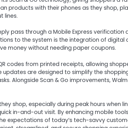
can products with their phones as they shop, pla
t lines.
ly pass through a Mobile Express verification a
ions to the system is the integration of digita
 save money without needing paper coupons.
 codes from printed receipts, allowing shopper
se updates are designed to simplify the shoppin
tasks. Alongside Scan & Go improvements, Walma
ey shop, especially during peak hours when line
ck in-and-out visit. By enhancing mobile tool
the expectations of today’s tech-savvy custom