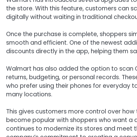
the store. With this feature, customers can s
digitally without waiting in traditional checkou
Once the purchase is complete, shoppers simp
smooth and efficient. One of the newest addit
discounts directly in the app, helping them
Walmart has also added the option to scan QR
returns, budgeting, or personal records. The
who prefer using their phones for everyday 
many locations.
This gives customers more control over how th
become popular with shoppers who want a qui
continues to modernize its stores and meet 