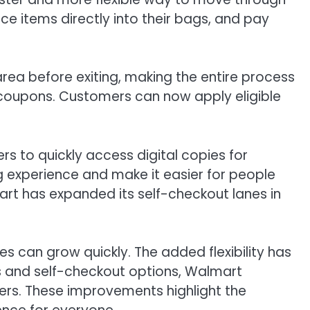
ce items directly into their bags, and pay
rea before exiting, making the entire process
l coupons. Customers can now apply eligible
s to quickly access digital copies for
g experience and make it easier for people
rt has expanded its self-checkout lanes in
s can grow quickly. The added flexibility has
s and self-checkout options, Walmart
ers. These improvements highlight the