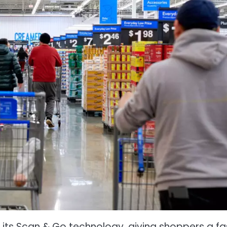
its Scan & Go technology, giving shoppers a fa