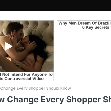
Change Every Shopper Should Know
w Change Every Shopper S