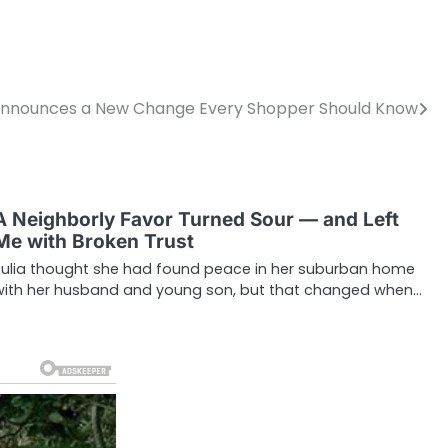
nnounces a New Change Every Shopper Should Know
A Neighborly Favor Turned Sour — and Left
Me with Broken Trust
Julia thought she had found peace in her suburban home
with her husband and young son, but that changed when…