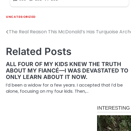
UNCATEGORIZED
The Real Reason This McDonald’s Has Turquoise Arch
Post
navigation
Related Posts
ALL FOUR OF MY KIDS KNEW THE TRUTH
ABOUT MY FIANCÉ—I WAS DEVASTATED TO
ONLY LEARN ABOUT IT NOW.
I’d been a widow for a few years. I accepted that I’d be
alone, focusing on my four kids. Then,…