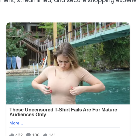
ent, streamlined, and secure shopping experie