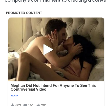
company’s commitment to creating a conveni