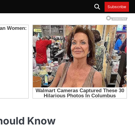
Subscribe
hould Know