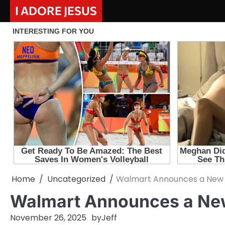
Skip
I ADORE JESUS
to
content
Home
Uncategorized
Walmart Announces a New 
Walmart Announces a Ne
November 26, 2025
by
Jeff