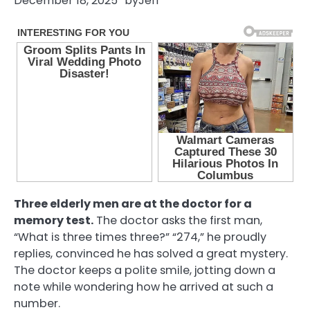
December 18, 2025
by
Jeff
Three elderly men are at the doctor for a
memory test.
The doctor asks the first man,
“What is three times three?” “274,” he proudly
replies, convinced he has solved a great mystery.
The doctor keeps a polite smile, jotting down a
note while wondering how he arrived at such a
number.