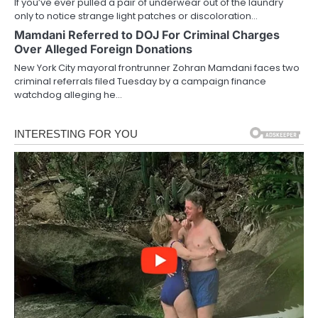
If you’ve ever pulled a pair of underwear out of the laundry
only to notice strange light patches or discoloration…
Mamdani Referred to DOJ For Criminal Charges
Over Alleged Foreign Donations
New York City mayoral frontrunner Zohran Mamdani faces two
criminal referrals filed Tuesday by a campaign finance
watchdog alleging he…