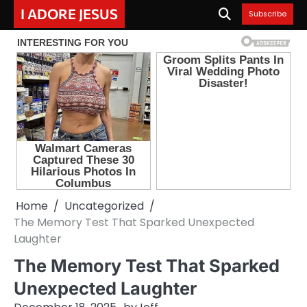
Skip
I ADORE JESUS
Subscribe
to
content
Home
Uncategorized
The Memory Test That Sparked Unexpected
Laughter
The Memory Test That Sparked
Unexpected Laughter