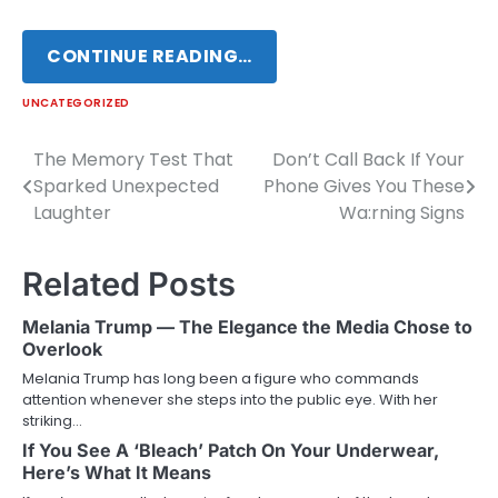
CONTINUE READING…
UNCATEGORIZED
The Memory Test That
Don’t Call Back If Your
Post
Sparked Unexpected
Phone Gives You These
navigation
Laughter
Wa:rning Signs
Related Posts
Melania Trump — The Elegance the Media Chose to
Overlook
Melania Trump has long been a figure who commands
attention whenever she steps into the public eye. With her
striking…
If You See A ‘Bleach’ Patch On Your Underwear,
Here’s What It Means