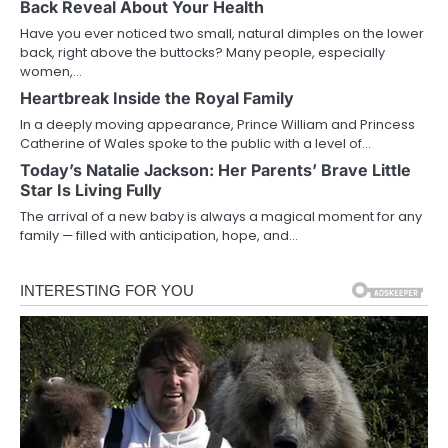
Back Reveal About Your Health
Have you ever noticed two small, natural dimples on the lower
back, right above the buttocks? Many people, especially
women,…
Heartbreak Inside the Royal Family
In a deeply moving appearance, Prince William and Princess
Catherine of Wales spoke to the public with a level of…
Today’s Natalie Jackson: Her Parents’ Brave Little
Star Is Living Fully
The arrival of a new baby is always a magical moment for any
family — filled with anticipation, hope, and…