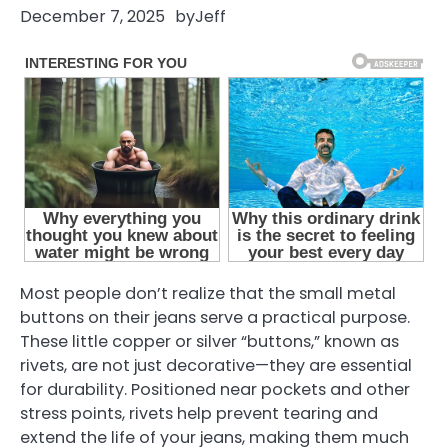
December 7, 2025
by
Jeff
Most people don’t realize that the small metal
buttons on their jeans serve a practical purpose.
These little copper or silver “buttons,” known as
rivets, are not just decorative—they are essential
for durability. Positioned near pockets and other
stress points, rivets help prevent tearing and
extend the life of your jeans, making them much