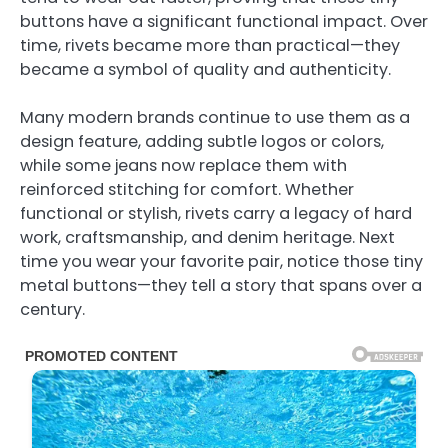
buttons have a significant functional impact. Over
time, rivets became more than practical—they
became a symbol of quality and authenticity.
Many modern brands continue to use them as a
design feature, adding subtle logos or colors,
while some jeans now replace them with
reinforced stitching for comfort. Whether
functional or stylish, rivets carry a legacy of hard
work, craftsmanship, and denim heritage. Next
time you wear your favorite pair, notice those tiny
metal buttons—they tell a story that spans over a
century.