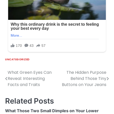
UNCATEGORIZED
What Green Eyes Can
The Hidden Purpose
Post
Reveal: Interesting
Behind Those Tiny
navigation
Facts and Traits
Buttons on Your Jeans
Related Posts
What Those Two Small Dimples on Your Lower