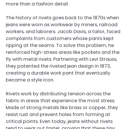
more than a fashion detail.
The history of rivets goes back to the 1870s when
jeans were worn as workwear by miners, railroad
workers, and laborers. Jacob Davis, a tailor, faced
complaints from customers whose pants kept
ripping at the seams. To solve this problem, he
reinforced high-stress areas like pockets and the
fly with metal rivets. Partnering with Levi Strauss,
they patented the riveted jean design in 1873,
creating a durable work pant that eventually
became a style icon.
Rivets work by distributing tension across the
fabric in areas that experience the most stress.
Made of strong metals like brass or copper, they
resist rust and prevent holes from forming at
critical points. Even today, jeans without rivets
tend to wear out faster, proving that these tiny