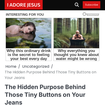
Skip
I ADORE JESUS
Subscribe
to
content
Home
Uncategorized
The Hidden Purpose Behind Those Tiny Buttons on
Your Jeans
The Hidden Purpose Behind
Those Tiny Buttons on Your
Jeans