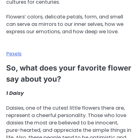
cultures for centuries.
Flowers’ colors, delicate petals, form, and smell
can serve as mirrors to our inner selves, how we
express our emotions, and how deep we love.
Pexels
So, what does your favorite flower
say about you?
1
Daisy
Daisies, one of the cutest little flowers there are,
represent a cheerful personality. Those who love
daisies the most are believed to be innocent,
pure-hearted, and appreciate the simple things in
life. Also, these people tend to be optimistic and