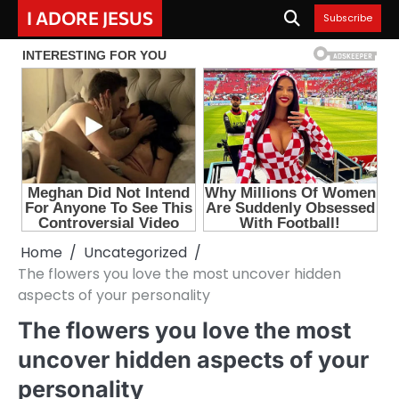
Skip
I ADORE JESUS
Subscribe
to
content
Home
Uncategorized
The flowers you love the most uncover hidden
aspects of your personality
The flowers you love the most
uncover hidden aspects of your
personality