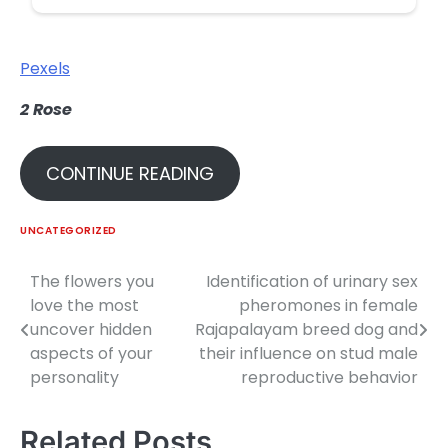
Pexels
2
Rose
CONTINUE READING
UNCATEGORIZED
The flowers you
Identification of urinary sex
Post
love the most
pheromones in female
navigation
uncover hidden
Rajapalayam breed dog and
aspects of your
their influence on stud male
personality
reproductive behavior
Related Posts