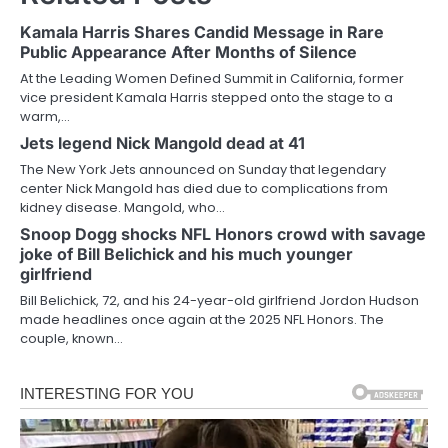
Kamala Harris Shares Candid Message in Rare
Public Appearance After Months of Silence
At the Leading Women Defined Summit in California, former
vice president Kamala Harris stepped onto the stage to a
warm,…
Jets legend Nick Mangold dead at 41
The New York Jets announced on Sunday that legendary
center Nick Mangold has died due to complications from
kidney disease. Mangold, who…
Snoop Dogg shocks NFL Honors crowd with savage
joke of Bill Belichick and his much younger
girlfriend
Bill Belichick, 72, and his 24-year-old girlfriend Jordon Hudson
made headlines once again at the 2025 NFL Honors. The
couple, known…