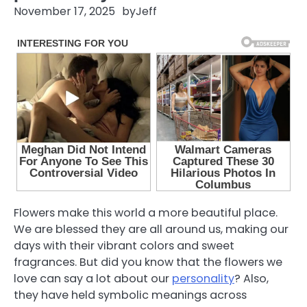
November 17, 2025
by
Jeff
Flowers make this world a more beautiful place.
We are blessed they are all around us, making our
days with their vibrant colors and sweet
fragrances. But did you know that the flowers we
love can say a lot about our
personality
? Also,
they have held symbolic meanings across