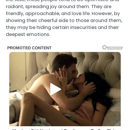
radiant, spreading joy around them. They are
friendly, approachable, and love life. However, by
showing their cheerful side to those around them,
they may be hiding certain insecurities and their
deepest emotions.