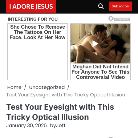
Skip
I ADORE JESUS
Subscribe
to
content
Home
Uncategorized
Test Your Eyesight with This Tricky Optical Illusion
Test Your Eyesight with This
Tricky Optical Illusion
January 30, 2026
by
Jeff