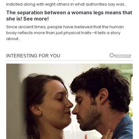
indicted along with eight others in what authorities say was…
The separation between a womans legs means that
she is! See more!
Since ancient times, people have believed that the human
body reflects more than just physical traits—it tells a story
about…