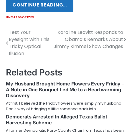
CONTINUE READING…
UNCATEGORIZED
Test Your
Karoline Leavitt Responds to
Post
Eyesight with This
Obama’s Remarks About
navigation
Tricky Optical
Jimmy Kimmel Show Changes
Illusion
Related Posts
My Husband Brought Home Flowers Every Friday –
A Note in One Bouquet Led Me to a Heartwarming
Discovery
At first, I believed the Friday flowers were simply my husband
Dan’s way of bringing a little romance back into…
Democrats Arrested In Alleged Texas Ballot
Harvesting Scheme
A former Democratic Party County Chair from Texas has been