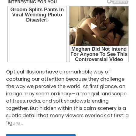
Optical illusions have a remarkable way of
capturing our attention because they challenge
the way we perceive the world. At first glance, an
image may seem ordinary—a tranquil landscape
of trees, rocks, and soft shadows blending
together. But hidden within this calm scenery is a
subtle detail that many viewers overlook at first: a
figure…