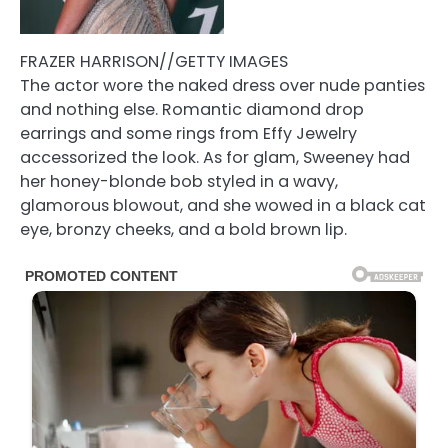
FRAZER HARRISON//GETTY IMAGES
The actor wore the naked dress over nude panties
and nothing else. Romantic diamond drop
earrings and some rings from Effy Jewelry
accessorized the look. As for glam, Sweeney had
her honey-blonde bob styled in a wavy,
glamorous blowout, and she wowed in a black cat
eye, bronzy cheeks, and a bold brown lip.