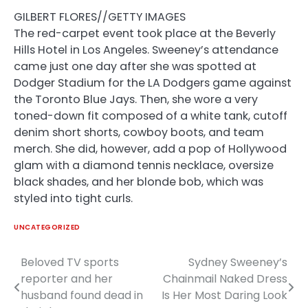
GILBERT FLORES//GETTY IMAGES
The red-carpet event took place at the Beverly
Hills Hotel in Los Angeles. Sweeney’s attendance
came just one day after she was spotted at
Dodger Stadium for the LA Dodgers game against
the Toronto Blue Jays. Then, she wore a very
toned-down fit composed of a white tank, cutoff
denim short shorts, cowboy boots, and team
merch. She did, however, add a pop of Hollywood
glam with a diamond tennis necklace, oversize
black shades, and her blonde bob, which was
styled into tight curls.
UNCATEGORIZED
Beloved TV sports
Sydney Sweeney’s
Post
reporter and her
Chainmail Naked Dress
navigation
husband found dead in
Is Her Most Daring Look