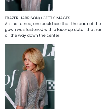
FRAZER HARRISON//GETTY IMAGES
As she turned, one could see that the back of the
gown was fastened with a lace-up detail that ran
all the way down the center.