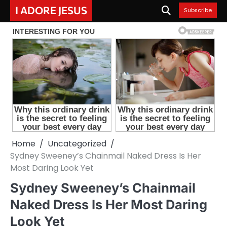
Skip
I ADORE JESUS
Subscribe
to
content
Home
Uncategorized
Sydney Sweeney’s Chainmail Naked Dress Is Her
Most Daring Look Yet
Sydney Sweeney’s Chainmail
Naked Dress Is Her Most Daring
Look Yet