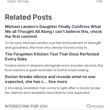
their home
Yet
Related Posts
Michael Landon’s Daughter Finally Confirms What
We all Thought All Along I can’t believe this, check
the first commnt
To his fans, Michael Landon was the embodiment of strength
and goodness, the man who always found a way to…
The Forgotten Kitchen Tool That Once Perfected
Every Bake
Tucked away in drawers alongside worn wooden spoons, the
flour wand is a quiet reminder of a time when baking…
Doctor breaks silence and reveals what no one
expected, she has c… See more
A shocking revelation has come to light after a doctor broke
her silence and revealed news that no one expected.…