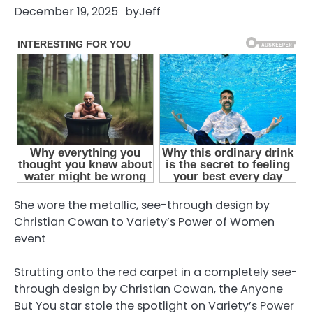
December 19, 2025
by
Jeff
She wore the metallic, see-through design by
Christian Cowan to Variety’s Power of Women
event
Strutting onto the red carpet in a completely see-
through design by Christian Cowan, the Anyone
But You star stole the spotlight on Variety’s Power