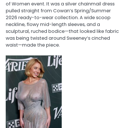
of Women event. It was a silver chainmail dress
pulled straight from Cowan’s Spring/Summer
2026 ready-to-wear collection. A wide scoop
neckline, flowy mid-length sleeves, and a
sculptural, ruched bodice—that looked like fabric
was being twisted around Sweeney’s cinched
waist—made the piece.