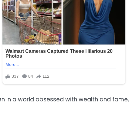
 even in a world obsessed with wealth and fame,