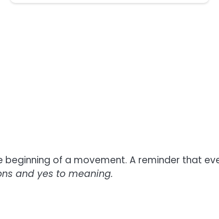
It’s the beginning of a movement. A reminder that
ions and yes to meaning.