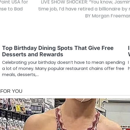
Point USA for
LIVE SHOW SH0CKER: “You know, Jasmine…
nse to Bad
time job, I’d have retired a billionaire
BY Morgan Freeman 
Top Birthday Dining Spots That Give Free
Desserts and Rewards
Celebrating your birthday doesn’t have to mean spending
a lot of money. Many popular restaurant chains offer free
meals, desserts,…