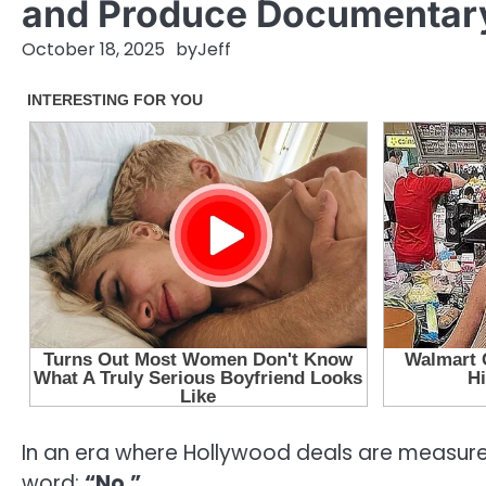
and Produce Documentary 
October 18, 2025
by
Jeff
In an era where Hollywood deals are measured
word:
“No.”