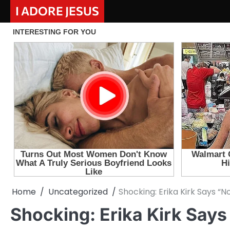
Skip
I ADORE JESUS
to
content
Home
Uncategorized
Shocking: Erika Kirk Says “
Shocking: Erika Kirk Says