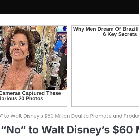
No” to Walt Disney’s $60 Million Deal to Promote and Pro
 “No” to Walt Disney’s $60 