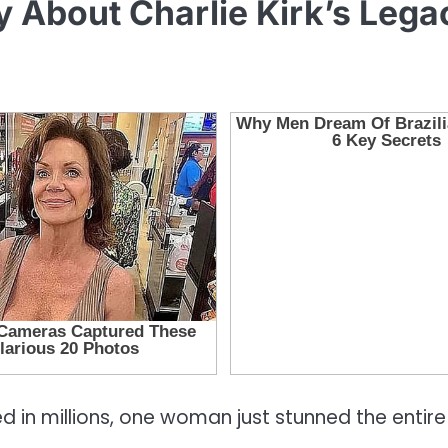
About Charlie Kirk’s Lega
 in millions, one woman just stunned the entire