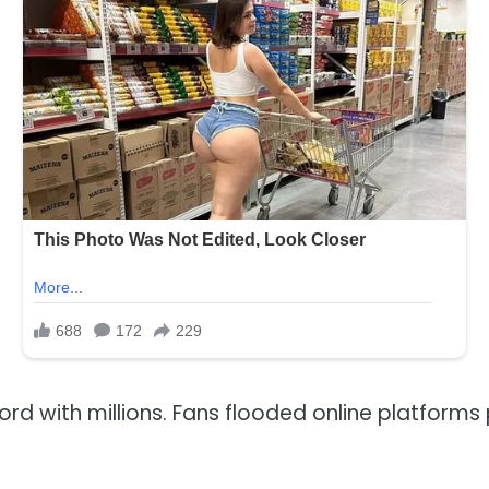
rd with millions. Fans flooded online platforms 