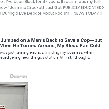
 I’ve been Black for 87 years. If racism was my full-
 by now.” Jasmine Crockett Just Got PUBLICLY EDUCATED
During a Live Debate About Racism – NEWS TODAY II
I Jumped on a Man’s Back to Save a Cop—but
When He Turned Around, My Blood Ran Cold
I was just running errands, minding my business, when I
heard yelling near the gas station. At first, I thought…