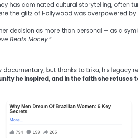
ney has dominated cultural storytelling, often tur
where the glitz of Hollywood was overpowered b
er decision as more than personal — as a symb
ve Beats Money.”
ney documentary, but thanks to Erika, his legacy
nity he inspired, and in the faith she refuses