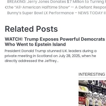
BREAKING: Jerry Jones Donates $7 Million to Turning 
Post
the “All-American Halftime Show” — A Defiant Respo
navigation
Bunny’s Super Bowl LX Performance – NEWS TODAY II
Related Posts
WATCH: Trump Exposes Powerful Democrats
Who Went to Epstein Island
President Donald Trump stunned U.K. leaders during a
private meeting in Scotland on July 28, 2025, when he
directly addressed the Jeffrey…