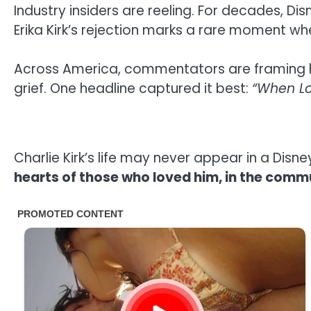
Industry insiders are reeling. For decades, Dis
Erika Kirk’s rejection marks a rare moment 
Across America, commentators are framing h
grief. One headline captured it best:
“When Lo
Charlie Kirk’s life may never appear in a Dis
hearts of those who loved him, in the commu