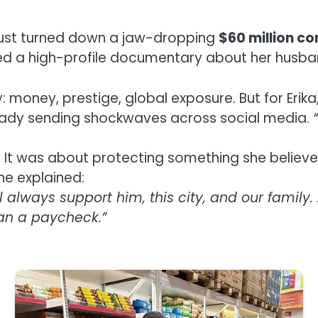
s just turned down a jaw-dropping
$60 million c
 a high-profile documentary about her husband
: money, prestige, global exposure. But for Erika
ready sending shockwaves across social media.
ss. It was about protecting something she belie
she explained:
l always support him, this city, and our famil
han a paycheck.”