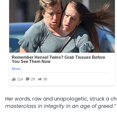
Her words, raw and unapologetic, struck a cho
masterclass in integrity in an age of greed.”