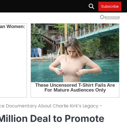
Subscribe
duce Documentary About Charlie Kirk’s Legacy –
Million Deal to Promote