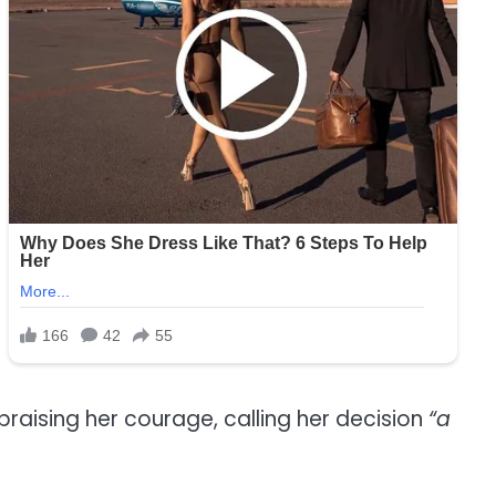
praising her courage, calling her decision
“a