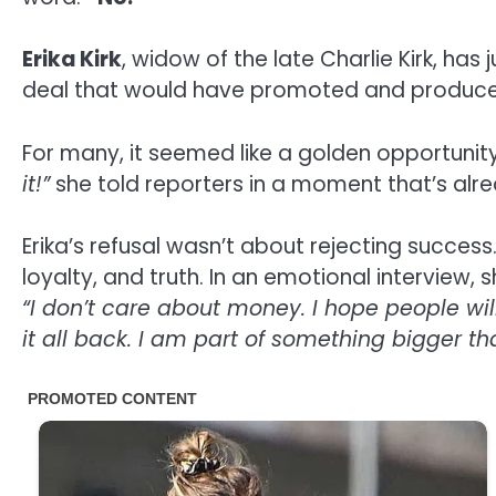
Erika Kirk
, widow of the late Charlie Kirk, ha
deal that would have promoted and produced
For many, it seemed like a golden opportunity
it!”
she told reporters in a moment that’s al
Erika’s refusal wasn’t about rejecting succe
loyalty, and truth. In an emotional interview, 
“I don’t care about money. I hope people wil
it all back. I am part of something bigger t