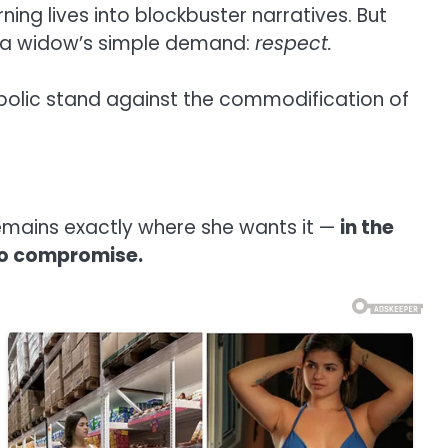
ning lives into blockbuster narratives. But
y a widow’s simple demand:
respect.
olic stand against the commodification of
 remains exactly where she wants it —
in the
 to compromise.