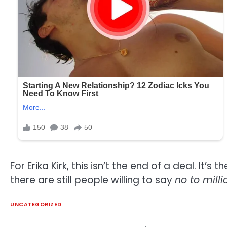
For Erika Kirk, this isn’t the end of a deal. 
there are still people willing to say
no to mill
UNCATEGORIZED