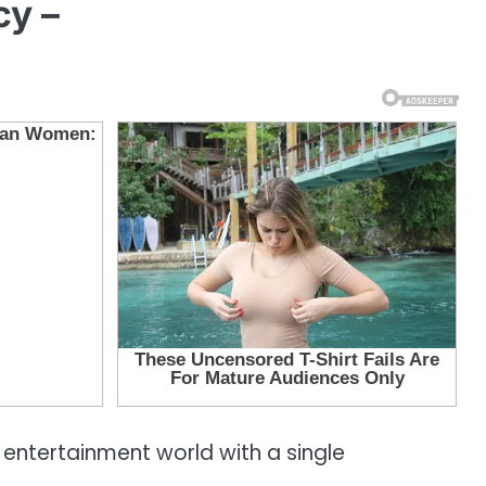
cy –
 entertainment world with a single