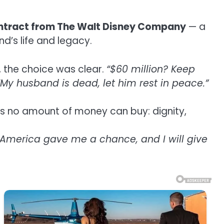
ontract from The Walt Disney Company
— a
’s life and legacy.
, the choice was clear.
“$60 million? Keep
“My husband is dead, let him rest in peace.”
ves no amount of money can buy: dignity,
y. America gave me a chance, and I will give