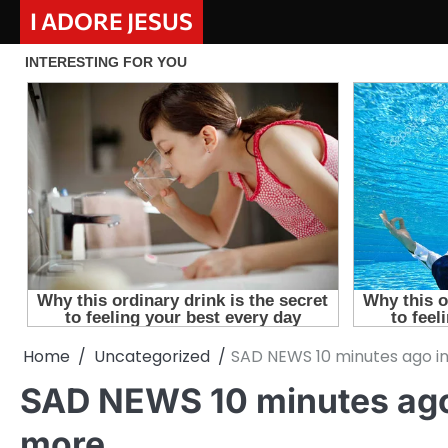
Skip
I ADORE JESUS
to
content
Home
Uncategorized
SAD NEWS 10 minutes ago in
SAD NEWS 10 minutes ago 
more