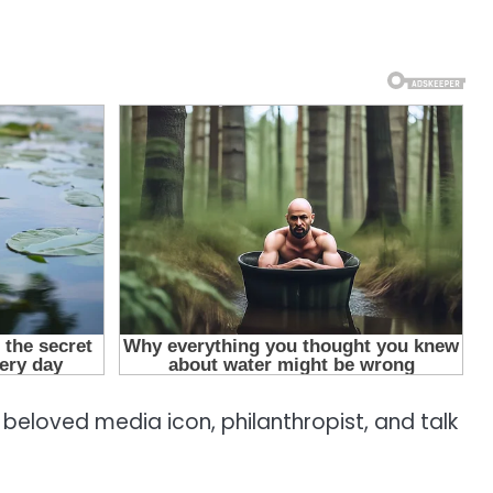
 beloved media icon, philanthropist, and talk