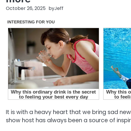
October 26, 2025
by
Jeff
It is with a heavy heart that we bring sad ne
show host has always been a source of inspira