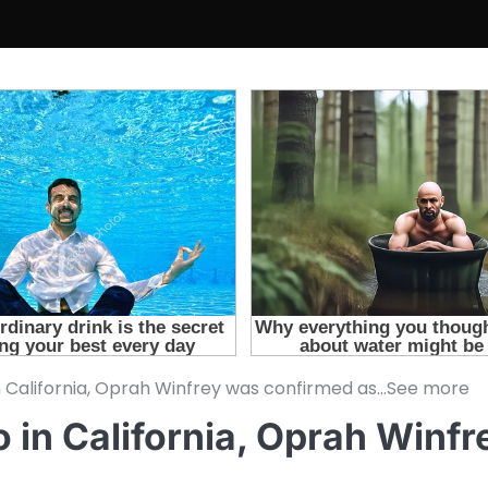
 California, Oprah Winfrey was confirmed as…See more
in California, Oprah Winf