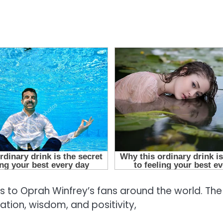
ws to Oprah Winfrey’s fans around the world. The
tion, wisdom, and positivity,