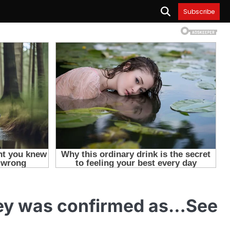
Subscribe
rey was confirmed as…See