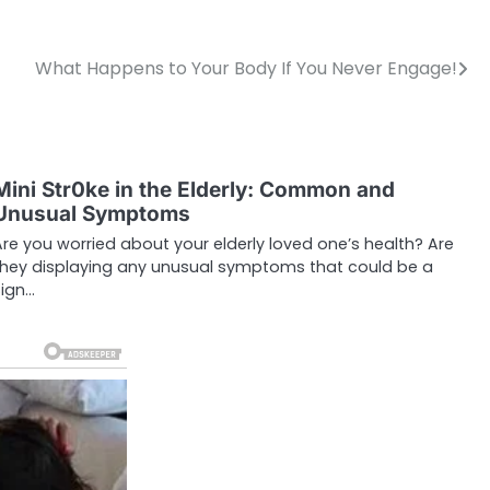
What Happens to Your Body If You Never Engage!
Mini Str0ke in the Elderly: Common and
Unusual Symptoms
Are you worried about your elderly loved one’s health? Are
they displaying any unusual symptoms that could be a
sign…