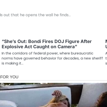
ds out that he opens the wall he finds…
g
“She’s Out: Bondi Fires DOJ Figure After
Explosive Act Caught on Camera”
In the corridors of federal power, where bureaucratic
norms have governed behavior for decades, a new sheriff
is making it…