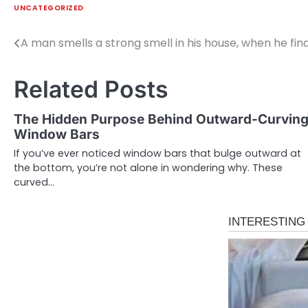
UNCATEGORIZED
A man smells a strong smell in his house, when he fin
Post
navigation
Related Posts
The Hidden Purpose Behind Outward-Curvin
Window Bars
If you’ve ever noticed window bars that bulge outward at
the bottom, you’re not alone in wondering why. These
curved…