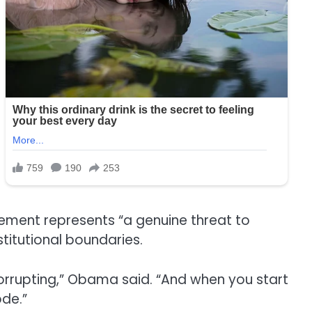
ement represents “a genuine threat to
titutional boundaries.
corrupting,” Obama said. “And when you start
ode.”