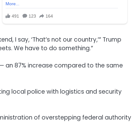
nd, I say, ‘That’s not our country,’” Trump
treets. We have to do something.”
d — an 87% increase compared to the same
g local police with logistics and security
nistration of overstepping federal authority