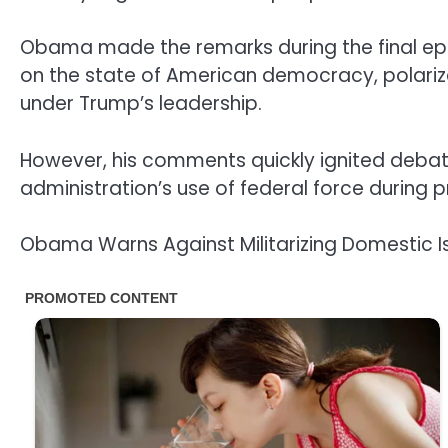
Obama made the remarks during the final ep
on the state of American democracy, polariza
under Trump’s leadership.
However, his comments quickly ignited debate 
administration’s use of federal force during 
Obama Warns Against Militarizing Domestic I