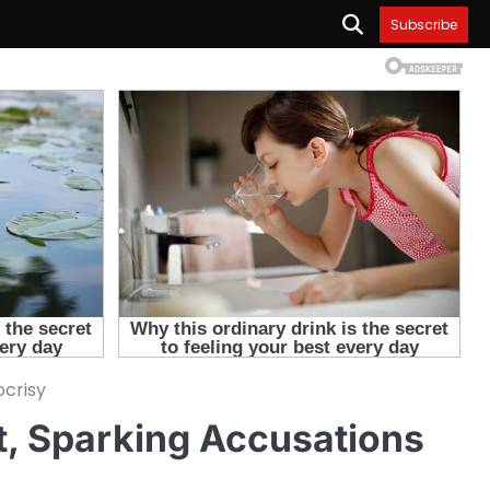
Subscribe
ocrisy
t, Sparking Accusations