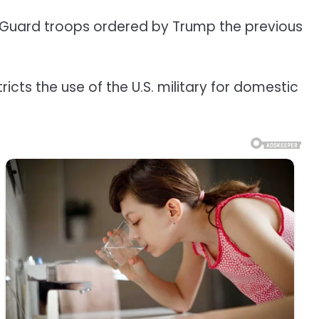
nal Guard troops ordered by Trump the previous
cts the use of the U.S. military for domestic