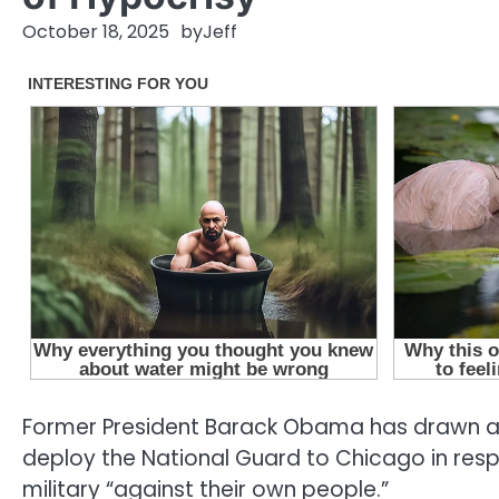
October 18, 2025
by
Jeff
Former President Barack Obama has drawn att
deploy the National Guard to Chicago in respon
military “against their own people.”