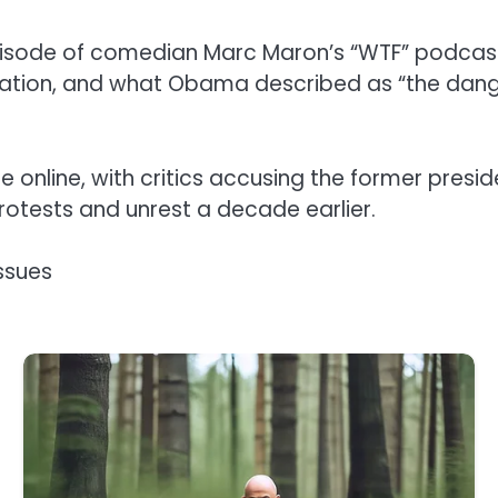
isode of comedian Marc Maron’s “WTF” podcast
tion, and what Obama described as “the dangerou
online, with critics accusing the former presid
protests and unrest a decade earlier.
ssues