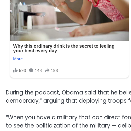
During the podcast, Obama said that he bel
democracy,” arguing that deploying troops fo
“When you have a military that can direct for
to see the politicization of the military — d