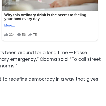
t’s been around for a long time — Posse
inary emergency,” Obama said. “To call street
 norms.”
pt to redefine democracy in a way that gives