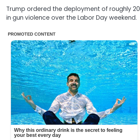
Trump ordered the deployment of roughly 200
in gun violence over the Labor Day weekend.