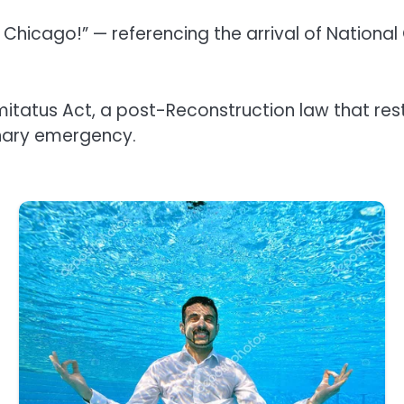
in Chicago!” — referencing the arrival of Natio
atus Act, a post-Reconstruction law that restri
inary emergency.