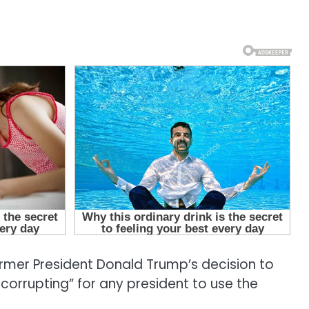
mer President Donald Trump’s decision to
 corrupting” for any president to use the