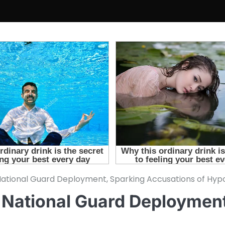
ational Guard Deployment, Sparking Accusations of Hyp
 National Guard Deploymen