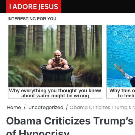
Skip
I ADORE JESUS
to
content
Home
Uncategorized
Obama Criticizes Trump’s N
Obama Criticizes Trump’s
of Hypocrisy