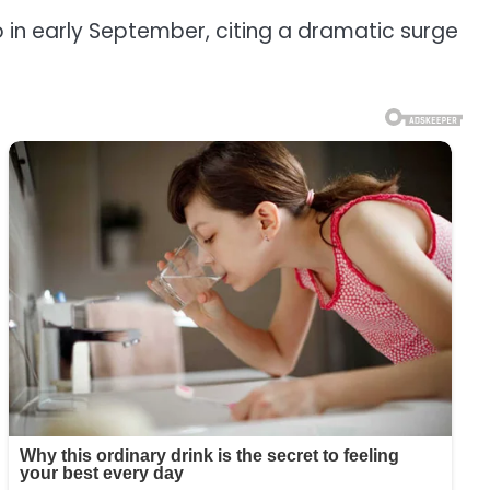
in early September, citing a dramatic surge