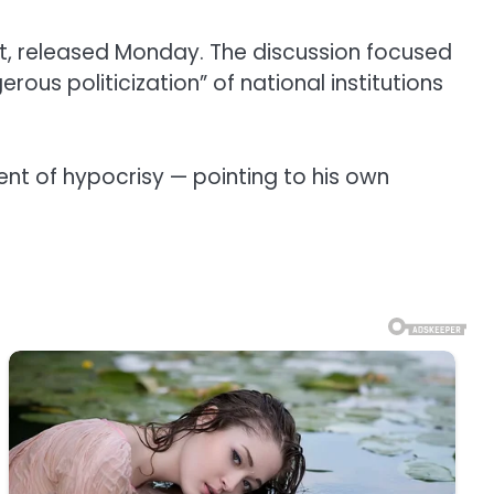
, released Monday. The discussion focused
s politicization” of national institutions
ent of hypocrisy — pointing to his own