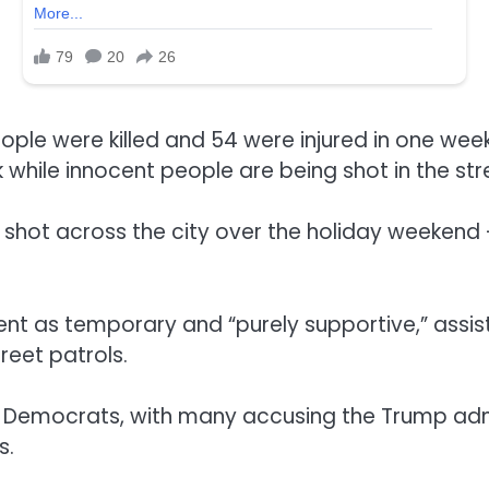
ple were killed and 54 were injured in one weeke
ck while innocent people are being shot in the s
 shot across the city over the holiday weeken
t as temporary and “purely supportive,” assistin
reet patrols.
m Democrats, with many accusing the Trump admi
s.