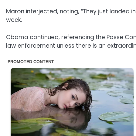
Maron interjected, noting, “They just landed 
week.
Obama continued, referencing the Posse Comit
law enforcement unless there is an extraord