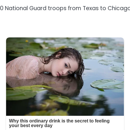
 National Guard troops from Texas to Chicago 