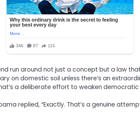
end run around not just a concept but a law tha
ary on domestic soil unless there’s an extraord
 that’s a deliberate effort to weaken democratic
Obama replied, “Exactly. That’s a genuine attem