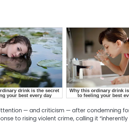
ention — and criticism — after condemning for
se to rising violent crime, calling it “inherently