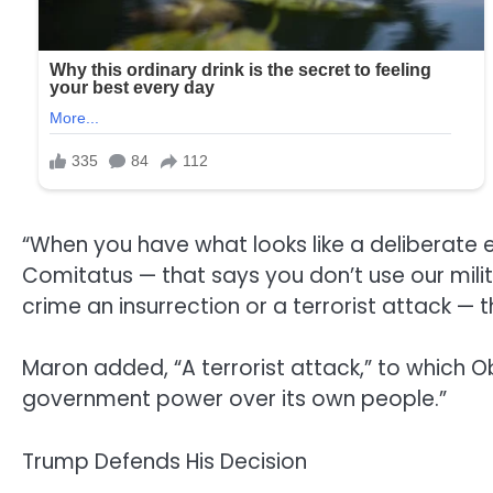
“When you have what looks like a deliberate 
Comitatus — that says you don’t use our milit
crime an insurrection or a terrorist attack —
Maron added, “A terrorist attack,” to which 
government power over its own people.”
Trump Defends His Decision