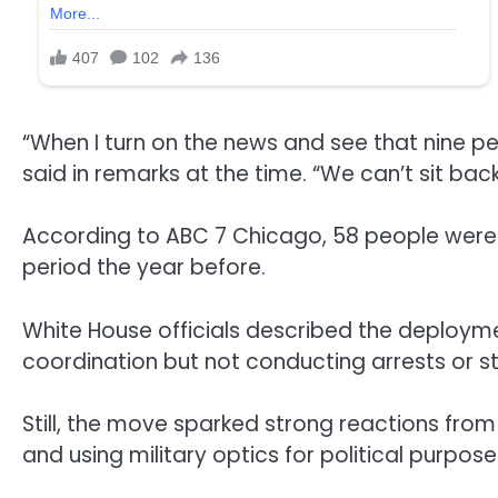
“When I turn on the news and see that nine peo
said in remarks at the time. “We can’t sit ba
According to ABC 7 Chicago, 58 people were
period the year before.
White House officials described the deploymen
coordination but not conducting arrests or st
Still, the move sparked strong reactions fro
and using military optics for political purpose