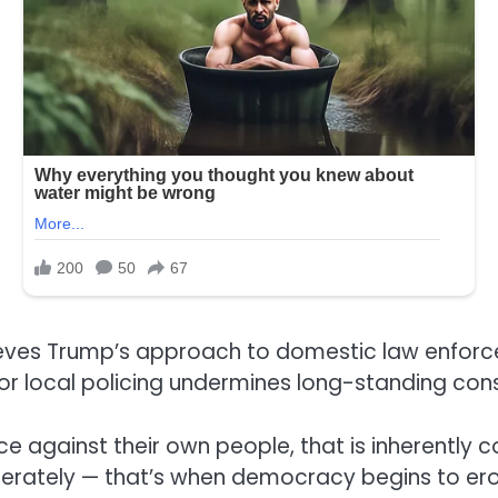
ieves Trump’s approach to domestic law enforc
r local policing undermines long-standing cons
ce against their own people, that is inherently 
eliberately — that’s when democracy begins to er