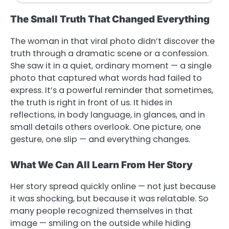
The Small Truth That Changed Everything
The woman in that viral photo didn’t discover the
truth through a dramatic scene or a confession.
She saw it in a quiet, ordinary moment — a single
photo that captured what words had failed to
express. It’s a powerful reminder that sometimes,
the truth is right in front of us. It hides in
reflections, in body language, in glances, and in
small details others overlook. One picture, one
gesture, one slip — and everything changes.
What We Can All Learn From Her Story
Her story spread quickly online — not just because
it was shocking, but because it was relatable. So
many people recognized themselves in that
image — smiling on the outside while hiding