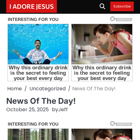
Skip
I ADORE JESUS
Subscribe
to
content
Home
Uncategorized
News Of The Day!
News Of The Day!
October 25, 2025
by
Jeff