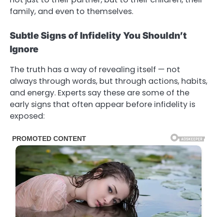
family, and even to themselves.
Subtle Signs of Infidelity You Shouldn’t
Ignore
The truth has a way of revealing itself — not
always through words, but through actions, habits,
and energy. Experts say these are some of the
early signs that often appear before infidelity is
exposed: