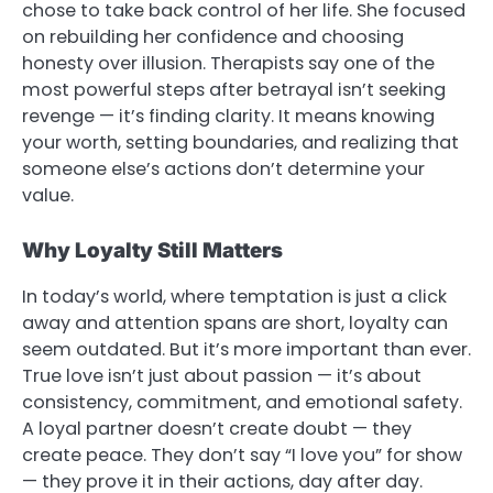
chose to take back control of her life. She focused
on rebuilding her confidence and choosing
honesty over illusion. Therapists say one of the
most powerful steps after betrayal isn’t seeking
revenge — it’s finding clarity. It means knowing
your worth, setting boundaries, and realizing that
someone else’s actions don’t determine your
value.
Why Loyalty Still Matters
In today’s world, where temptation is just a click
away and attention spans are short, loyalty can
seem outdated. But it’s more important than ever.
True love isn’t just about passion — it’s about
consistency, commitment, and emotional safety.
A loyal partner doesn’t create doubt — they
create peace. They don’t say “I love you” for show
— they prove it in their actions, day after day.