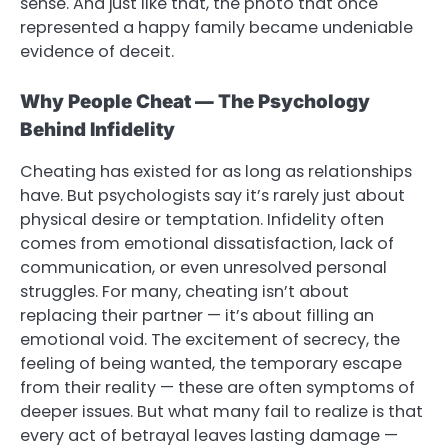
sense. And just like that, the photo that once
represented a happy family became undeniable
evidence of deceit.
Why People Cheat — The Psychology
Behind Infidelity
Cheating has existed for as long as relationships
have. But psychologists say it’s rarely just about
physical desire or temptation. Infidelity often
comes from emotional dissatisfaction, lack of
communication, or even unresolved personal
struggles. For many, cheating isn’t about
replacing their partner — it’s about filling an
emotional void. The excitement of secrecy, the
feeling of being wanted, the temporary escape
from their reality — these are often symptoms of
deeper issues. But what many fail to realize is that
every act of betrayal leaves lasting damage —