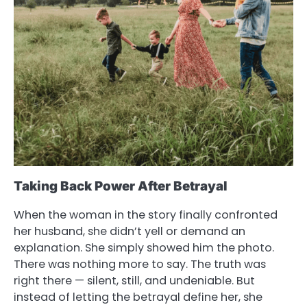
Taking Back Power After Betrayal
When the woman in the story finally confronted
her husband, she didn’t yell or demand an
explanation. She simply showed him the photo.
There was nothing more to say. The truth was
right there — silent, still, and undeniable. But
instead of letting the betrayal define her, she