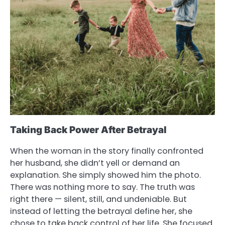
Taking Back Power After Betrayal
When the woman in the story finally confronted
her husband, she didn’t yell or demand an
explanation. She simply showed him the photo.
There was nothing more to say. The truth was
right there — silent, still, and undeniable. But
instead of letting the betrayal define her, she
chose to take back control of her life. She focused