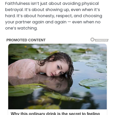
Faithfulness isn’t just about avoiding physical
betrayal. It’s about showing up, even when it’s
hard. It’s about honesty, respect, and choosing
your partner again and again — even when no
one’s watching.