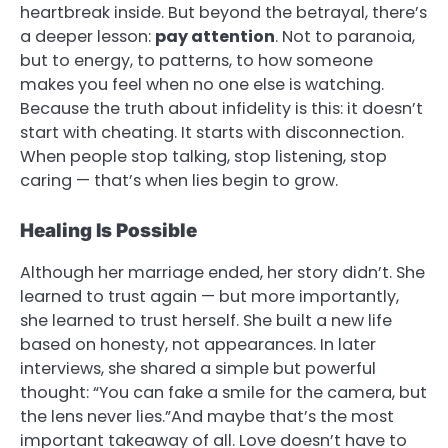
heartbreak inside. But beyond the betrayal, there’s
a deeper lesson:
pay attention
. Not to paranoia,
but to energy, to patterns, to how someone
makes you feel when no one else is watching.
Because the truth about infidelity is this: it doesn’t
start with cheating. It starts with disconnection.
When people stop talking, stop listening, stop
caring — that’s when lies begin to grow.
Healing Is Possible
Although her marriage ended, her story didn’t. She
learned to trust again — but more importantly,
she learned to trust herself. She built a new life
based on honesty, not appearances. In later
interviews, she shared a simple but powerful
thought: “You can fake a smile for the camera, but
the lens never lies.”And maybe that’s the most
important takeaway of all. Love doesn’t have to