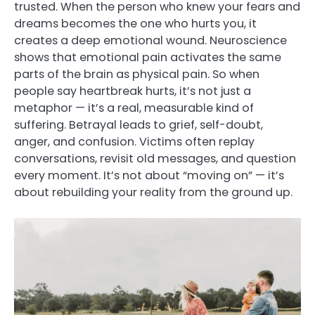
trusted. When the person who knew your fears and
dreams becomes the one who hurts you, it
creates a deep emotional wound. Neuroscience
shows that emotional pain activates the same
parts of the brain as physical pain. So when
people say heartbreak hurts, it’s not just a
metaphor — it’s a real, measurable kind of
suffering. Betrayal leads to grief, self-doubt,
anger, and confusion. Victims often replay
conversations, revisit old messages, and question
every moment. It’s not about “moving on” — it’s
about rebuilding your reality from the ground up.