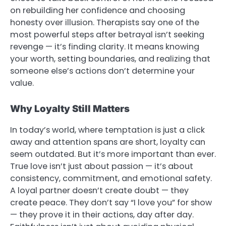
on rebuilding her confidence and choosing
honesty over illusion. Therapists say one of the
most powerful steps after betrayal isn’t seeking
revenge — it’s finding clarity. It means knowing
your worth, setting boundaries, and realizing that
someone else’s actions don’t determine your
value.
Why Loyalty Still Matters
In today’s world, where temptation is just a click
away and attention spans are short, loyalty can
seem outdated. But it’s more important than ever.
True love isn’t just about passion — it’s about
consistency, commitment, and emotional safety.
A loyal partner doesn’t create doubt — they
create peace. They don’t say “I love you” for show
— they prove it in their actions, day after day.