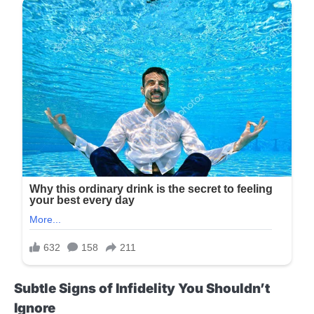
Subtle Signs of Infidelity You Shouldn’t
Ignore