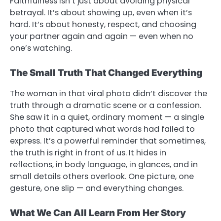
Faithfulness isn’t just about avoiding physical
betrayal. It’s about showing up, even when it’s
hard. It’s about honesty, respect, and choosing
your partner again and again — even when no
one’s watching.
The Small Truth That Changed Everything
The woman in that viral photo didn’t discover the
truth through a dramatic scene or a confession.
She saw it in a quiet, ordinary moment — a single
photo that captured what words had failed to
express. It’s a powerful reminder that sometimes,
the truth is right in front of us. It hides in
reflections, in body language, in glances, and in
small details others overlook. One picture, one
gesture, one slip — and everything changes.
What We Can All Learn From Her Story