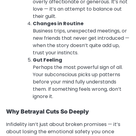
overly affectionate or generous. It’s not
love — it’s an attempt to balance out
their guilt.
Changes in Routine
Business trips, unexpected meetings, or
new friends that never get introduced —
when the story doesn’t quite add up,
trust your instincts.
Gut Feeling
Perhaps the most powerful sign of all.
Your subconscious picks up patterns
before your mind fully understands
them. If something feels wrong, don’t
ignore it.
Why Betrayal Cuts So Deeply
Infidelity isn’t just about broken promises — it’s
about losing the emotional safety you once