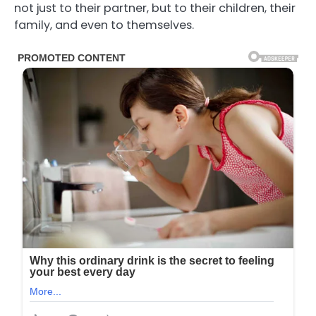
not just to their partner, but to their children, their
family, and even to themselves.