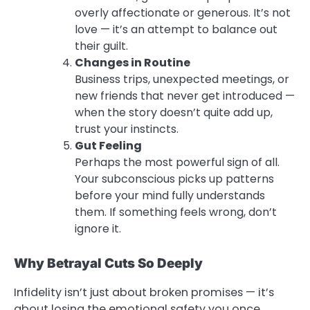
overly affectionate or generous. It’s not
love — it’s an attempt to balance out
their guilt.
Changes in Routine
Business trips, unexpected meetings, or
new friends that never get introduced —
when the story doesn’t quite add up,
trust your instincts.
Gut Feeling
Perhaps the most powerful sign of all.
Your subconscious picks up patterns
before your mind fully understands
them. If something feels wrong, don’t
ignore it.
Why Betrayal Cuts So Deeply
Infidelity isn’t just about broken promises — it’s
about losing the emotional safety you once