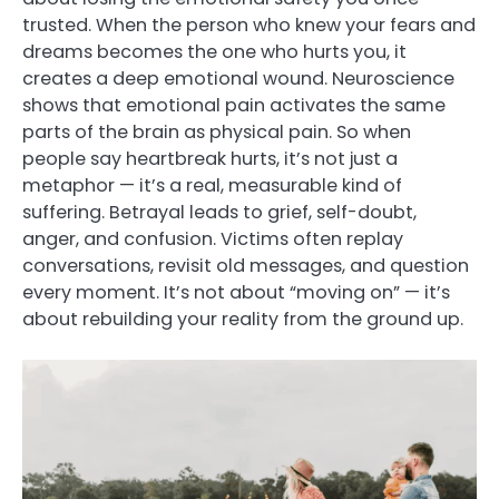
trusted. When the person who knew your fears and
dreams becomes the one who hurts you, it
creates a deep emotional wound. Neuroscience
shows that emotional pain activates the same
parts of the brain as physical pain. So when
people say heartbreak hurts, it’s not just a
metaphor — it’s a real, measurable kind of
suffering. Betrayal leads to grief, self-doubt,
anger, and confusion. Victims often replay
conversations, revisit old messages, and question
every moment. It’s not about “moving on” — it’s
about rebuilding your reality from the ground up.