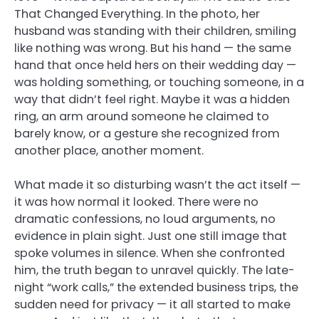
That Changed Everything. In the photo, her
husband was standing with their children, smiling
like nothing was wrong. But his hand — the same
hand that once held hers on their wedding day —
was holding something, or touching someone, in a
way that didn’t feel right. Maybe it was a hidden
ring, an arm around someone he claimed to
barely know, or a gesture she recognized from
another place, another moment.
What made it so disturbing wasn’t the act itself —
it was how normal it looked. There were no
dramatic confessions, no loud arguments, no
evidence in plain sight. Just one still image that
spoke volumes in silence. When she confronted
him, the truth began to unravel quickly. The late-
night “work calls,” the extended business trips, the
sudden need for privacy — it all started to make