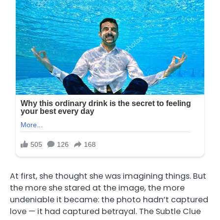
At first, she thought she was imagining things. But
the more she stared at the image, the more
undeniable it became: the photo hadn’t captured
love — it had captured betrayal. The Subtle Clue