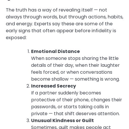
The truth has a way of revealing itself — not
always through words, but through actions, habits,
and energy. Experts say these are some of the
early signs that often appear before infidelity is
exposed:
Emotional Distance
When someone stops sharing the little
details of their day, when their laughter
feels forced, or when conversations
become shallow — something is wrong.
Increased Secrecy
If a partner suddenly becomes
protective of their phone, changes their
passwords, or starts taking calls in
private — that shift deserves attention.
Unusual Kindness or Guilt
Sometimes, guilt makes people act