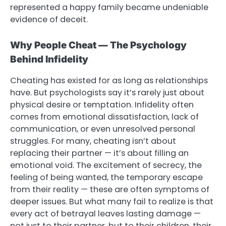
represented a happy family became undeniable
evidence of deceit.
Why People Cheat — The Psychology
Behind Infidelity
Cheating has existed for as long as relationships
have. But psychologists say it’s rarely just about
physical desire or temptation. Infidelity often
comes from emotional dissatisfaction, lack of
communication, or even unresolved personal
struggles. For many, cheating isn’t about
replacing their partner — it’s about filling an
emotional void. The excitement of secrecy, the
feeling of being wanted, the temporary escape
from their reality — these are often symptoms of
deeper issues. But what many fail to realize is that
every act of betrayal leaves lasting damage —
not just to their partner, but to their children, their