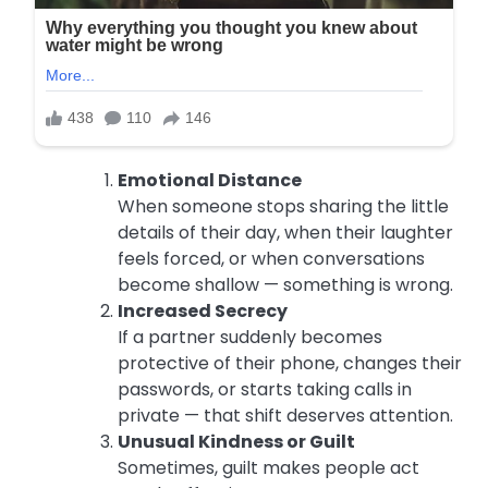
Emotional Distance
When someone stops sharing the little
details of their day, when their laughter
feels forced, or when conversations
become shallow — something is wrong.
Increased Secrecy
If a partner suddenly becomes
protective of their phone, changes their
passwords, or starts taking calls in
private — that shift deserves attention.
Unusual Kindness or Guilt
Sometimes, guilt makes people act