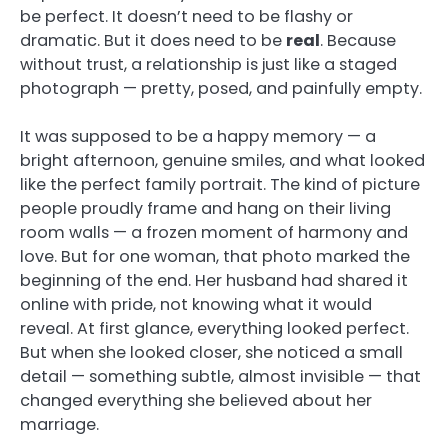
be perfect. It doesn’t need to be flashy or
dramatic. But it does need to be
real
. Because
without trust, a relationship is just like a staged
photograph — pretty, posed, and painfully empty.
It was supposed to be a happy memory — a
bright afternoon, genuine smiles, and what looked
like the perfect family portrait. The kind of picture
people proudly frame and hang on their living
room walls — a frozen moment of harmony and
love. But for one woman, that photo marked the
beginning of the end. Her husband had shared it
online with pride, not knowing what it would
reveal. At first glance, everything looked perfect.
But when she looked closer, she noticed a small
detail — something subtle, almost invisible — that
changed everything she believed about her
marriage.