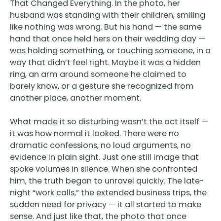
That Changed Everything. In the photo, her
husband was standing with their children, smiling
like nothing was wrong. But his hand — the same
hand that once held hers on their wedding day —
was holding something, or touching someone, in a
way that didn’t feel right. Maybe it was a hidden
ring, an arm around someone he claimed to
barely know, or a gesture she recognized from
another place, another moment.
What made it so disturbing wasn’t the act itself —
it was how normal it looked. There were no
dramatic confessions, no loud arguments, no
evidence in plain sight. Just one still image that
spoke volumes in silence. When she confronted
him, the truth began to unravel quickly. The late-
night “work calls,” the extended business trips, the
sudden need for privacy — it all started to make
sense. And just like that, the photo that once