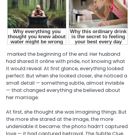
marked the beginning of the end. Her husband
had shared it online with pride, not knowing what
it would reveal. At first glance, everything looked
perfect. But when she looked closer, she noticed a
small detail — something subtle, almost invisible
— that changed everything she believed about
her marriage.
At first, she thought she was imagining things. But
the more she stared at the image, the more
undeniable it became: the photo hadn’t captured
love — it had captured betrayal. The Subtle Clue