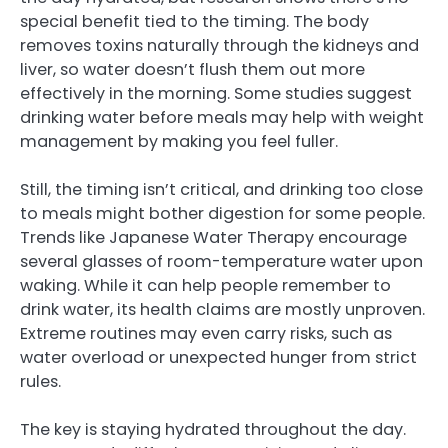
special benefit tied to the timing. The body
removes toxins naturally through the kidneys and
liver, so water doesn’t flush them out more
effectively in the morning. Some studies suggest
drinking water before meals may help with weight
management by making you feel fuller.
Still, the timing isn’t critical, and drinking too close
to meals might bother digestion for some people.
Trends like Japanese Water Therapy encourage
several glasses of room-temperature water upon
waking. While it can help people remember to
drink water, its health claims are mostly unproven.
Extreme routines may even carry risks, such as
water overload or unexpected hunger from strict
rules.
The key is staying hydrated throughout the day.