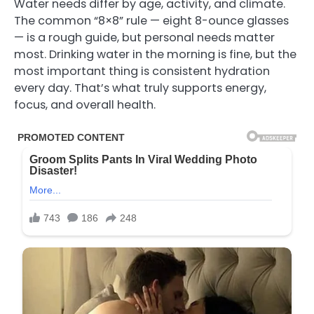
Water needs differ by age, activity, and climate.
The common “8×8” rule — eight 8-ounce glasses
— is a rough guide, but personal needs matter
most. Drinking water in the morning is fine, but the
most important thing is consistent hydration
every day. That’s what truly supports energy,
focus, and overall health.