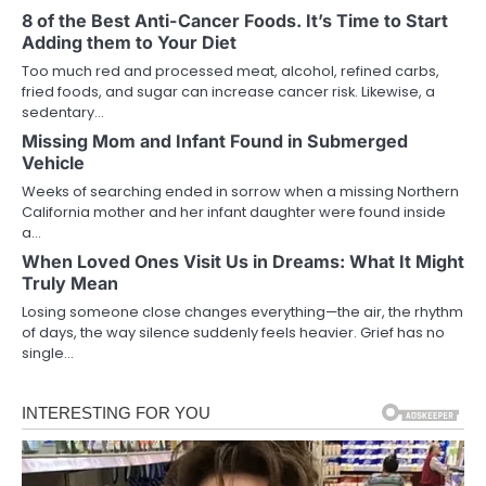
8 of the Best Anti-Cancer Foods. It’s Time to Start
Adding them to Your Diet
Too much red and processed meat, alcohol, refined carbs,
fried foods, and sugar can increase cancer risk. Likewise, a
sedentary…
Missing Mom and Infant Found in Submerged
Vehicle
Weeks of searching ended in sorrow when a missing Northern
California mother and her infant daughter were found inside
a…
When Loved Ones Visit Us in Dreams: What It Might
Truly Mean
Losing someone close changes everything—the air, the rhythm
of days, the way silence suddenly feels heavier. Grief has no
single…