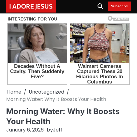
Skip
I ADORE JESUS
Subscribe
to
content
Home
Uncategorized
Morning Water: Why It Boosts Your Health
Morning Water: Why It Boosts
Your Health
January 6, 2026
by
Jeff