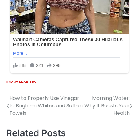
UNCATEGORIZED
How to Properly Use Vinegar
Morning Water:
Post
to Brighten Whites and Soften
Why It Boosts Your
navigation
Towels
Health
Related Posts