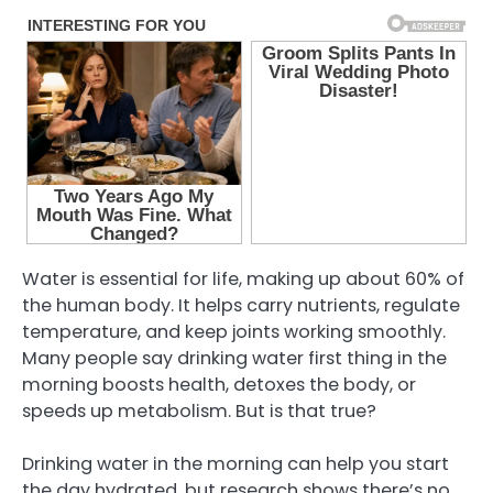
Water is essential for life, making up about 60% of
the human body. It helps carry nutrients, regulate
temperature, and keep joints working smoothly.
Many people say drinking water first thing in the
morning boosts health, detoxes the body, or
speeds up metabolism. But is that true?
Drinking water in the morning can help you start
the day hydrated, but research shows there’s no