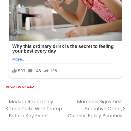
UNCATEGORIZED
Maduro Reportedly
Mamdani Signs First
Post
Tried Talks With Trump
Executive Order,
navigation
Before Key Event
Outlines Policy Priorities