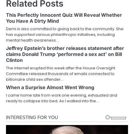
Related Posts
This Perfectly Innocent Quiz Will Reveal Whether
You Have A Dirty Mind
Demi is also committed to giving back to the community. She
has supported various philanthropic initiatives, including
mental health awareness…
Jeffrey Epstein’s brother releases statement after
claims Donald Trump ‘performed a sex act’ on Bill
Clinton
The internet erupted this week after the House Oversight
Committee released thousands of emails connected to
billionaire child sex offender…
When a Surprise Almost Went Wrong
I came home late from work one evening, exhausted and
ready to collapse into bed. As I walked into the…