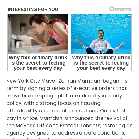
New York City Mayor Zohran Mamdani began his
term by signing a series of executive orders that
move his campaign platform directly into city
policy, with a strong focus on housing
affordability and tenant protections. On his first
day in office, Mamdani announced the revival of
the Mayor’s Office to Protect Tenants, restoring an
agency designed to address unsafe conditions,