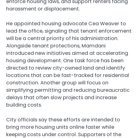
enforce housing laws, and support renters facing
harassment or displacement.
He appointed housing advocate Cea Weaver to
lead the office, signaling that tenant enforcement
will be a central priority of his administration.
Alongside tenant protections, Mamdani
introduced new initiatives aimed at accelerating
housing development. One task force has been
directed to review city-owned land and identify
locations that can be fast-tracked for residential
construction. Another group will focus on
simplifying permitting and reducing bureaucratic
delays that often slow projects and increase
building costs.
City officials say these efforts are intended to
bring more housing units online faster while
keeping costs under control. Supporters of the