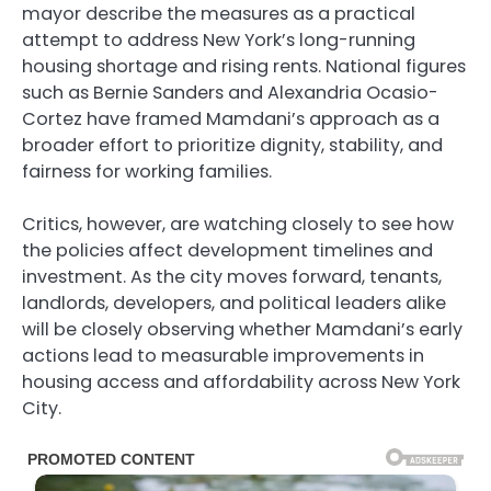
mayor describe the measures as a practical
attempt to address New York’s long-running
housing shortage and rising rents. National figures
such as Bernie Sanders and Alexandria Ocasio-
Cortez have framed Mamdani’s approach as a
broader effort to prioritize dignity, stability, and
fairness for working families.
Critics, however, are watching closely to see how
the policies affect development timelines and
investment. As the city moves forward, tenants,
landlords, developers, and political leaders alike
will be closely observing whether Mamdani’s early
actions lead to measurable improvements in
housing access and affordability across New York
City.