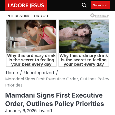
Skip
I ADORE JESUS
Subscribe
to
content
Home
Uncategorized
Mamdani Signs First Executive Order, Outlines Policy
Priorities
Mamdani Signs First Executive
Order, Outlines Policy Priorities
January 6, 2026
by
Jeff