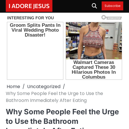
Skip
I ADORE JESUS
Subscribe
to
content
Home
Uncategorized
Why Some People Feel the Urge to Use the
Bathroom Immediately After Eating
Why Some People Feel the Urge
to Use the Bathroom