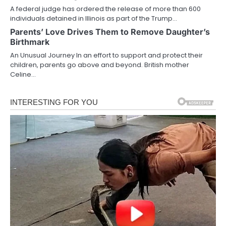
A federal judge has ordered the release of more than 600
individuals detained in Illinois as part of the Trump…
Parents’ Love Drives Them to Remove Daughter’s
Birthmark
An Unusual Journey In an effort to support and protect their
children, parents go above and beyond. British mother
Celine…