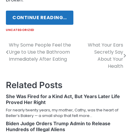
CONTINUE READING…
UNCATEGORIZED
Why Some People Feel the
What Your Ears
Post
Urge to Use the Bathroom
Secretly Say
navigation
Immediately After Eating
About Your
Health
Related Posts
She Was Fired for a Kind Act, But Years Later Life
Proved Her Right
For nearly twenty years, my mother, Cathy, was the heart of
Beller’s Bakery — a small shop that felt more…
Biden Judge Orders Trump Admin to Release
Hundreds of Illegal Aliens