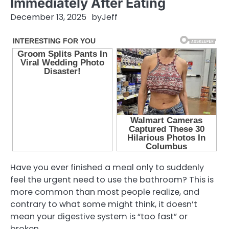
Immediately After Eating
December 13, 2025
by
Jeff
Have you ever finished a meal only to suddenly
feel the urgent need to use the bathroom? This is
more common than most people realize, and
contrary to what some might think, it doesn’t
mean your digestive system is “too fast” or
broken.