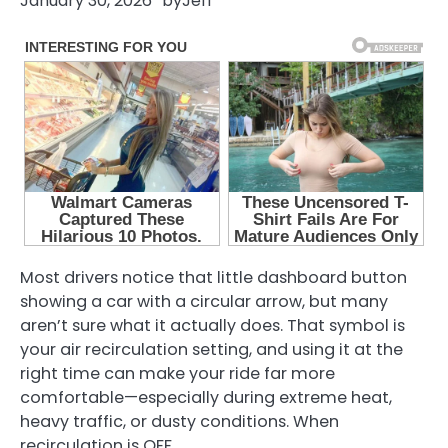
January 30, 2026
by
Jeff
Most drivers notice that little dashboard button
showing a car with a circular arrow, but many
aren’t sure what it actually does. That symbol is
your air recirculation setting, and using it at the
right time can make your ride far more
comfortable—especially during extreme heat,
heavy traffic, or dusty conditions. When
recirculation is OFF,…