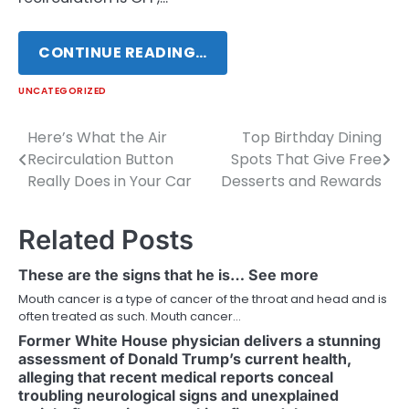
CONTINUE READING…
UNCATEGORIZED
Here’s What the Air
Top Birthday Dining
Post
Recirculation Button
Spots That Give Free
navigation
Really Does in Your Car
Desserts and Rewards
Related Posts
These are the signs that he is… See more
Mouth cancer is a type of cancer of the throat and head and is
often treated as such. Mouth cancer…
Former White House physician delivers a stunning
assessment of Donald Trump’s current health,
alleging that recent medical reports conceal
troubling neurological signs and unexplained