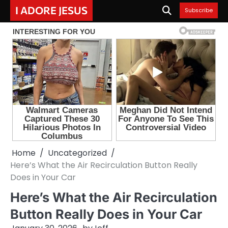
Skip
I ADORE JESUS
Subscribe
to
content
Home
Uncategorized
Here’s What the Air Recirculation Button Really
Does in Your Car
Here’s What the Air Recirculation
Button Really Does in Your Car