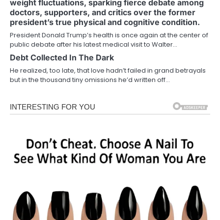
weight fluctuations, sparking fierce debate among
doctors, supporters, and critics over the former
president’s true physical and cognitive condition.
President Donald Trump’s health is once again at the center of
public debate after his latest medical visit to Walter…
Debt Collected In The Dark
He realized, too late, that love hadn’t failed in grand betrayals
but in the thousand tiny omissions he’d written off…