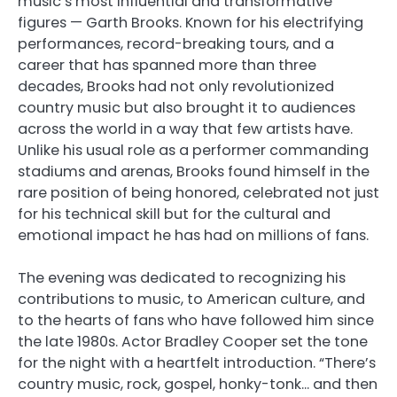
music’s most influential and transformative
figures — Garth Brooks. Known for his electrifying
performances, record-breaking tours, and a
career that has spanned more than three
decades, Brooks had not only revolutionized
country music but also brought it to audiences
across the world in a way that few artists have.
Unlike his usual role as a performer commanding
stadiums and arenas, Brooks found himself in the
rare position of being honored, celebrated not just
for his technical skill but for the cultural and
emotional impact he has had on millions of fans.
The evening was dedicated to recognizing his
contributions to music, to American culture, and
to the hearts of fans who have followed him since
the late 1980s. Actor Bradley Cooper set the tone
for the night with a heartfelt introduction. “There’s
country music, rock, gospel, honky-tonk… and then