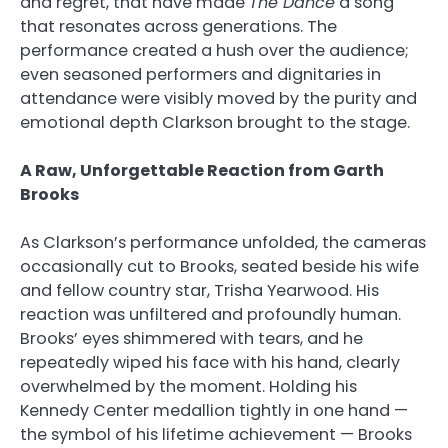
and regret, that have made
The Dance
a song
that resonates across generations. The
performance created a hush over the audience;
even seasoned performers and dignitaries in
attendance were visibly moved by the purity and
emotional depth Clarkson brought to the stage.
A Raw, Unforgettable Reaction from Garth
Brooks
As Clarkson’s performance unfolded, the cameras
occasionally cut to Brooks, seated beside his wife
and fellow country star, Trisha Yearwood. His
reaction was unfiltered and profoundly human.
Brooks’ eyes shimmered with tears, and he
repeatedly wiped his face with his hand, clearly
overwhelmed by the moment. Holding his
Kennedy Center medallion tightly in one hand —
the symbol of his lifetime achievement — Brooks