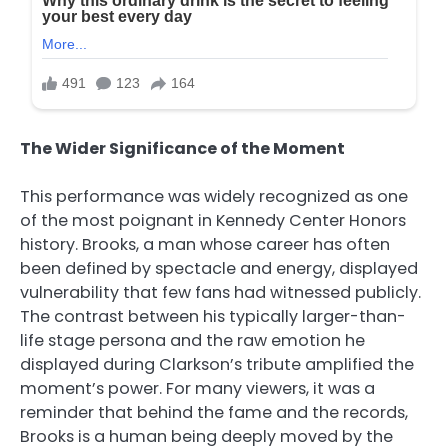
The Wider Significance of the Moment
This performance was widely recognized as one
of the most poignant in Kennedy Center Honors
history. Brooks, a man whose career has often
been defined by spectacle and energy, displayed
vulnerability that few fans had witnessed publicly.
The contrast between his typically larger-than-
life stage persona and the raw emotion he
displayed during Clarkson’s tribute amplified the
moment’s power. For many viewers, it was a
reminder that behind the fame and the records,
Brooks is a human being deeply moved by the