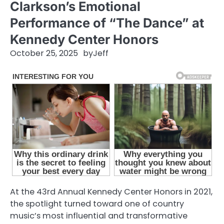
Clarkson’s Emotional
Performance of “The Dance” at
Kennedy Center Honors
October 25, 2025
by
Jeff
At the 43rd Annual Kennedy Center Honors in 2021,
the spotlight turned toward one of country
music’s most influential and transformative