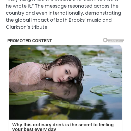
he wrote it.” The message resonated across the
country and even internationally, demonstrating
the global impact of both Brooks’ music and
Clarkson’s tribute.