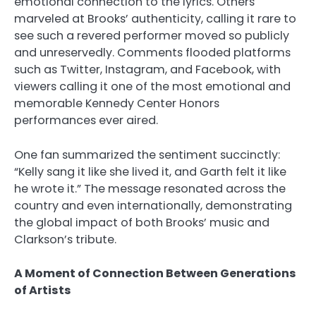
emotional connection to the lyrics. Others
marveled at Brooks’ authenticity, calling it rare to
see such a revered performer moved so publicly
and unreservedly. Comments flooded platforms
such as Twitter, Instagram, and Facebook, with
viewers calling it one of the most emotional and
memorable Kennedy Center Honors
performances ever aired.
One fan summarized the sentiment succinctly:
“Kelly sang it like she lived it, and Garth felt it like
he wrote it.” The message resonated across the
country and even internationally, demonstrating
the global impact of both Brooks’ music and
Clarkson’s tribute.
A Moment of Connection Between Generations
of Artists