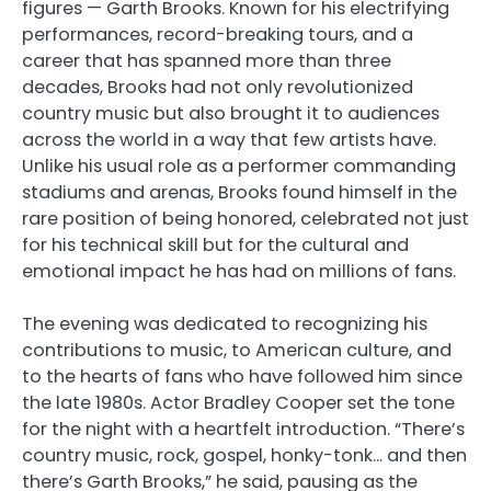
figures — Garth Brooks. Known for his electrifying
performances, record-breaking tours, and a
career that has spanned more than three
decades, Brooks had not only revolutionized
country music but also brought it to audiences
across the world in a way that few artists have.
Unlike his usual role as a performer commanding
stadiums and arenas, Brooks found himself in the
rare position of being honored, celebrated not just
for his technical skill but for the cultural and
emotional impact he has had on millions of fans.
The evening was dedicated to recognizing his
contributions to music, to American culture, and
to the hearts of fans who have followed him since
the late 1980s. Actor Bradley Cooper set the tone
for the night with a heartfelt introduction. “There’s
country music, rock, gospel, honky-tonk… and then
there’s Garth Brooks,” he said, pausing as the