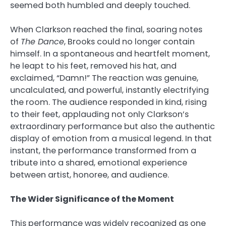
seemed both humbled and deeply touched.
When Clarkson reached the final, soaring notes
of
The Dance
, Brooks could no longer contain
himself. In a spontaneous and heartfelt moment,
he leapt to his feet, removed his hat, and
exclaimed, “Damn!” The reaction was genuine,
uncalculated, and powerful, instantly electrifying
the room. The audience responded in kind, rising
to their feet, applauding not only Clarkson’s
extraordinary performance but also the authentic
display of emotion from a musical legend. In that
instant, the performance transformed from a
tribute into a shared, emotional experience
between artist, honoree, and audience.
The Wider Significance of the Moment
This performance was widely recognized as one