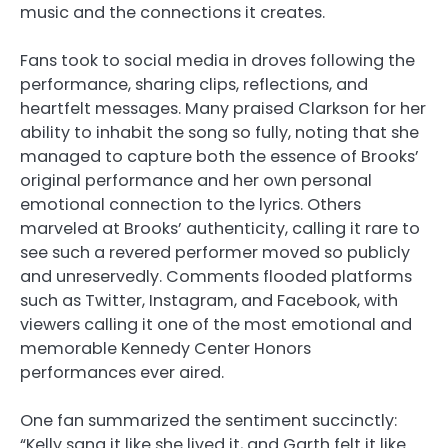
music and the connections it creates.
Fans took to social media in droves following the
performance, sharing clips, reflections, and
heartfelt messages. Many praised Clarkson for her
ability to inhabit the song so fully, noting that she
managed to capture both the essence of Brooks’
original performance and her own personal
emotional connection to the lyrics. Others
marveled at Brooks’ authenticity, calling it rare to
see such a revered performer moved so publicly
and unreservedly. Comments flooded platforms
such as Twitter, Instagram, and Facebook, with
viewers calling it one of the most emotional and
memorable Kennedy Center Honors
performances ever aired.
One fan summarized the sentiment succinctly:
“Kelly sang it like she lived it, and Garth felt it like