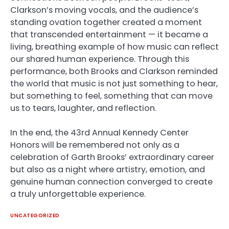
Clarkson’s moving vocals, and the audience’s
standing ovation together created a moment
that transcended entertainment — it became a
living, breathing example of how music can reflect
our shared human experience. Through this
performance, both Brooks and Clarkson reminded
the world that music is not just something to hear,
but something to feel, something that can move
us to tears, laughter, and reflection.
In the end, the 43rd Annual Kennedy Center
Honors will be remembered not only as a
celebration of Garth Brooks’ extraordinary career
but also as a night where artistry, emotion, and
genuine human connection converged to create
a truly unforgettable experience.
UNCATEGORIZED