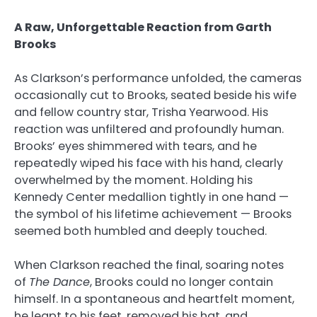
A Raw, Unforgettable Reaction from Garth
Brooks
As Clarkson’s performance unfolded, the cameras
occasionally cut to Brooks, seated beside his wife
and fellow country star, Trisha Yearwood. His
reaction was unfiltered and profoundly human.
Brooks’ eyes shimmered with tears, and he
repeatedly wiped his face with his hand, clearly
overwhelmed by the moment. Holding his
Kennedy Center medallion tightly in one hand —
the symbol of his lifetime achievement — Brooks
seemed both humbled and deeply touched.
When Clarkson reached the final, soaring notes
of
The Dance
, Brooks could no longer contain
himself. In a spontaneous and heartfelt moment,
he leapt to his feet, removed his hat, and