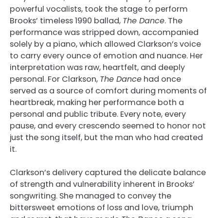
powerful vocalists, took the stage to perform
Brooks’ timeless 1990 ballad,
The Dance
. The
performance was stripped down, accompanied
solely by a piano, which allowed Clarkson’s voice
to carry every ounce of emotion and nuance. Her
interpretation was raw, heartfelt, and deeply
personal. For Clarkson,
The Dance
had once
served as a source of comfort during moments of
heartbreak, making her performance both a
personal and public tribute. Every note, every
pause, and every crescendo seemed to honor not
just the song itself, but the man who had created
it.
Clarkson’s delivery captured the delicate balance
of strength and vulnerability inherent in Brooks’
songwriting. She managed to convey the
bittersweet emotions of loss and love, triumph