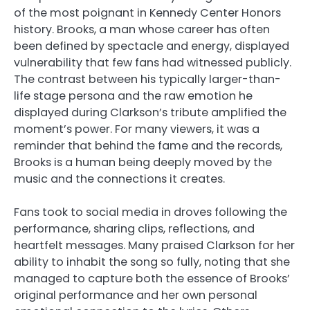
of the most poignant in Kennedy Center Honors
history. Brooks, a man whose career has often
been defined by spectacle and energy, displayed
vulnerability that few fans had witnessed publicly.
The contrast between his typically larger-than-
life stage persona and the raw emotion he
displayed during Clarkson’s tribute amplified the
moment’s power. For many viewers, it was a
reminder that behind the fame and the records,
Brooks is a human being deeply moved by the
music and the connections it creates.
Fans took to social media in droves following the
performance, sharing clips, reflections, and
heartfelt messages. Many praised Clarkson for her
ability to inhabit the song so fully, noting that she
managed to capture both the essence of Brooks’
original performance and her own personal