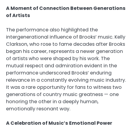
A Moment of Connection Between Generations
of Artists
The performance also highlighted the
intergenerational influence of Brooks’ music. Kelly
Clarkson, who rose to fame decades after Brooks
began his career, represents a newer generation
of artists who were shaped by his work. The
mutual respect and admiration evident in the
performance underscored Brooks’ enduring
relevance in a constantly evolving music industry.
It was a rare opportunity for fans to witness two
generations of country music greatness — one
honoring the other in a deeply human,
emotionally resonant way.
A Celebration of Music’s Emotional Power