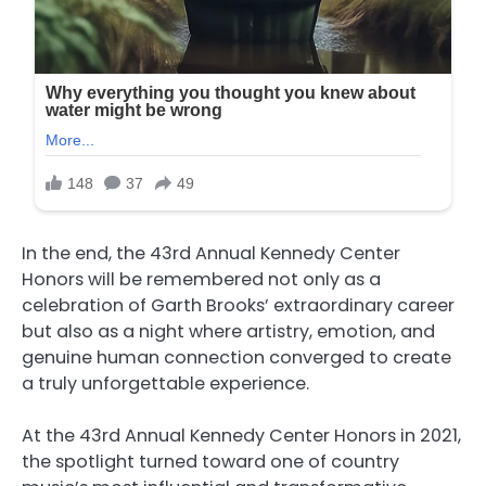
In the end, the 43rd Annual Kennedy Center
Honors will be remembered not only as a
celebration of Garth Brooks’ extraordinary career
but also as a night where artistry, emotion, and
genuine human connection converged to create
a truly unforgettable experience.
At the 43rd Annual Kennedy Center Honors in 2021,
the spotlight turned toward one of country