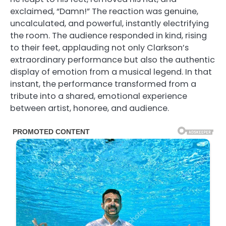
exclaimed, “Damn!” The reaction was genuine,
uncalculated, and powerful, instantly electrifying
the room. The audience responded in kind, rising
to their feet, applauding not only Clarkson’s
extraordinary performance but also the authentic
display of emotion from a musical legend. In that
instant, the performance transformed from a
tribute into a shared, emotional experience
between artist, honoree, and audience.