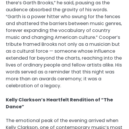
there’s Garth Brooks,” he said, pausing as the
audience absorbed the gravity of his words.
“Garth is a power hitter who swung for the fences
and shattered the barriers between music genres,
forever expanding the vocabulary of country
music and changing American culture.” Cooper’s
tribute framed Brooks not only as a musician but
as a cultural force — someone whose influence
extended far beyond the charts, reaching into the
lives of ordinary people and fellow artists alike. His
words served as a reminder that this night was
more than an awards ceremony; it was a
celebration of a legacy.
Kelly Clarkson’s Heartfelt Rendition of “The
Dance”
The emotional peak of the evening arrived when
Kelly Clarkson, one of contemporary music’s most