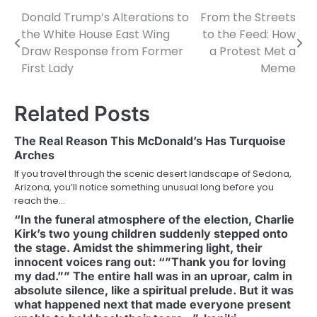
Donald Trump’s Alterations to
From the Streets
Post
the White House East Wing
to the Feed: How
navigation
Draw Response from Former
a Protest Met a
First Lady
Meme
Related Posts
The Real Reason This McDonald’s Has Turquoise
Arches
If you travel through the scenic desert landscape of Sedona,
Arizona, you’ll notice something unusual long before you
reach the…
“In the funeral atmosphere of the election, Charlie
Kirk’s two young children suddenly stepped onto
the stage. Amidst the shimmering light, their
innocent voices rang out: “”Thank you for loving
my dad.”” The entire hall was in an uproar, calm in
absolute silence, like a spiritual prelude. But it was
what happened next that made everyone present