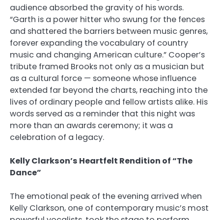
audience absorbed the gravity of his words.
“Garth is a power hitter who swung for the fences
and shattered the barriers between music genres,
forever expanding the vocabulary of country
music and changing American culture.” Cooper’s
tribute framed Brooks not only as a musician but
as a cultural force — someone whose influence
extended far beyond the charts, reaching into the
lives of ordinary people and fellow artists alike. His
words served as a reminder that this night was
more than an awards ceremony; it was a
celebration of a legacy.
Kelly Clarkson’s Heartfelt Rendition of “The
Dance”
The emotional peak of the evening arrived when
Kelly Clarkson, one of contemporary music’s most
powerful vocalists, took the stage to perform