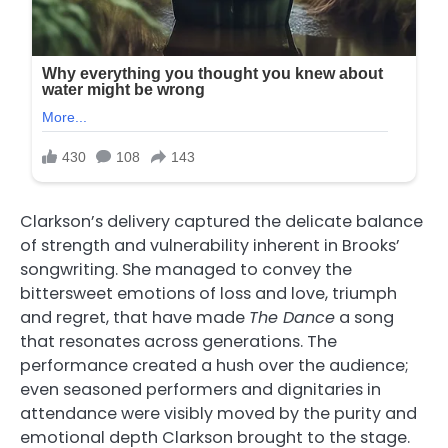
Clarkson’s delivery captured the delicate balance
of strength and vulnerability inherent in Brooks’
songwriting. She managed to convey the
bittersweet emotions of loss and love, triumph
and regret, that have made
The Dance
a song
that resonates across generations. The
performance created a hush over the audience;
even seasoned performers and dignitaries in
attendance were visibly moved by the purity and
emotional depth Clarkson brought to the stage.