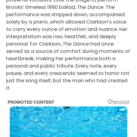
Brooks’ timeless 1990 ballad,
The Dance
. The
performance was stripped down, accompanied
solely by a piano, which allowed Clarkson’s voice
to carry every ounce of emotion and nuance. Her
interpretation was raw, heartfelt, and deeply
personal. For Clarkson,
The Dance
had once
served as a source of comfort during moments of
heartbreak, making her performance both a
personal and public tribute. Every note, every
pause, and every crescendo seemed to honor not
just the song itself, but the man who had created
it.