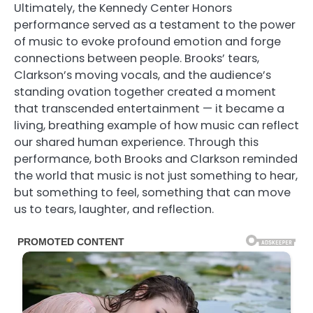
Ultimately, the Kennedy Center Honors
performance served as a testament to the power
of music to evoke profound emotion and forge
connections between people. Brooks’ tears,
Clarkson’s moving vocals, and the audience’s
standing ovation together created a moment
that transcended entertainment — it became a
living, breathing example of how music can reflect
our shared human experience. Through this
performance, both Brooks and Clarkson reminded
the world that music is not just something to hear,
but something to feel, something that can move
us to tears, laughter, and reflection.