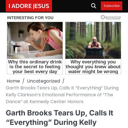
Skip
I ADORE JESUS
Subscribe
to
content
Home
Uncategorized
Garth Brooks Tears Up, Calls It “Everything” During
Kelly Clarkson’s Emotional Performance of “The
Dance” at Kennedy Center Honors
Garth Brooks Tears Up, Calls It
“Everything” During Kelly