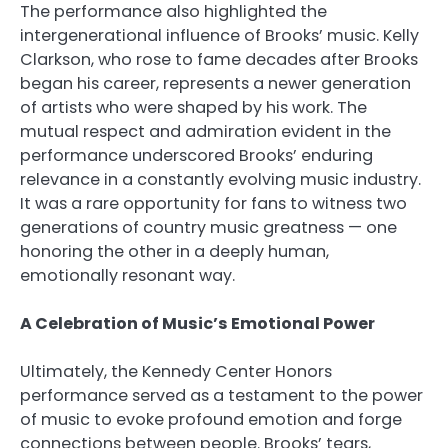
The performance also highlighted the
intergenerational influence of Brooks’ music. Kelly
Clarkson, who rose to fame decades after Brooks
began his career, represents a newer generation
of artists who were shaped by his work. The
mutual respect and admiration evident in the
performance underscored Brooks’ enduring
relevance in a constantly evolving music industry.
It was a rare opportunity for fans to witness two
generations of country music greatness — one
honoring the other in a deeply human,
emotionally resonant way.
A Celebration of Music’s Emotional Power
Ultimately, the Kennedy Center Honors
performance served as a testament to the power
of music to evoke profound emotion and forge
connections between people. Brooks’ tears,