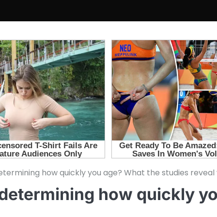
termining how quickly you age? What the studies reveal w
 determining how quickly y