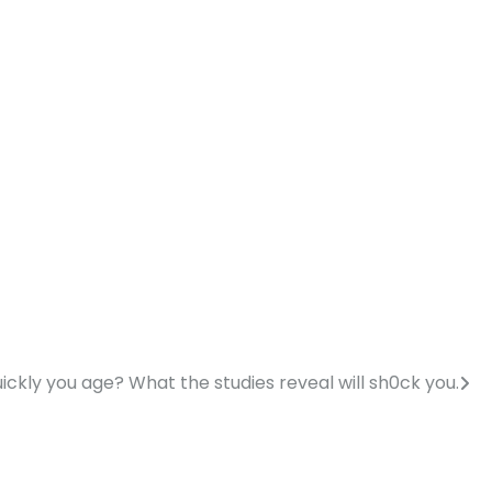
ckly you age? What the studies reveal will sh0ck you.