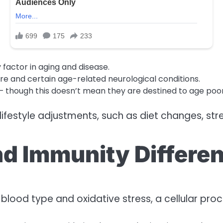
 factor in aging and disease.
sure and certain age-related neurological conditions.
— though this doesn’t mean they are destined to age poor
ifestyle adjustments, such as diet changes, stre
nd Immunity Differe
n blood type and oxidative stress, a cellular pro