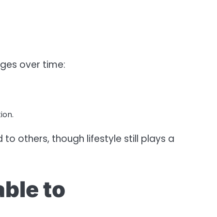
ges over time:
ion.
o others, though lifestyle still plays a
ble to