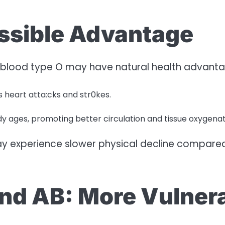
ossible Advantage
h blood type O may have natural health advanta
s heart atta:cks and str0kes.
dy ages, promoting better circulation and tissue oxygenat
may experience slower physical decline compared t
and AB: More Vulnera