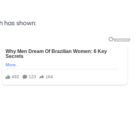
ch has shown: