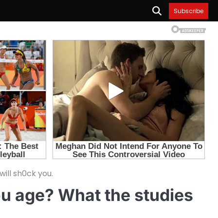
Subscribe
ill sh0ck you.
ou age? What the studies