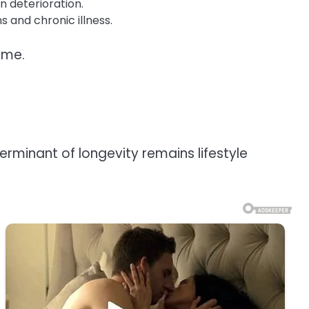
n deterioration.
 and chronic illness.
ime.
erminant of longevity remains lifestyle