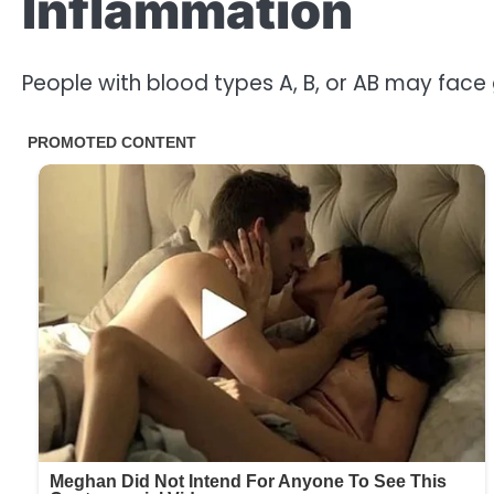
Inflammation
People with blood types A, B, or AB may face