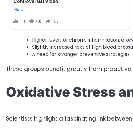
Higher levels of chronic inflammation, a key
Slightly increased risks of high blood pres
A need for stronger preventive strategies 
These groups benefit greatly from proactive l
Oxidative Stress a
Scientists highlight a fascinating link betwee