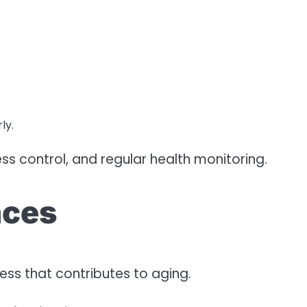
ly.
ss control, and regular health monitoring.
nces
cess that contributes to aging.