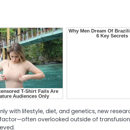
ly with lifestyle, diet, and genetics, new rese
al factor—often overlooked outside of transfus
ieved.