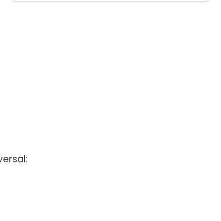
versal: