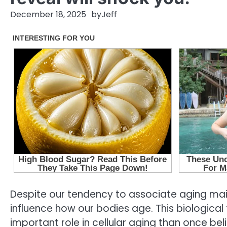
December 18, 2025
by
Jeff
Despite our tendency to associate aging main
influence how our bodies age. This biologic
important role in cellular aging than once bel