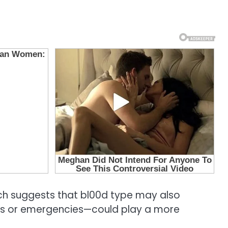
arch suggests that bl00d type may also
ions or emergencies—could play a more