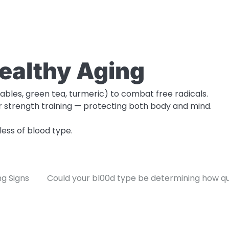
Healthy Aging
tables, green tea, turmeric) to combat free radicals.
or strength training — protecting both body and mind.
ess of blood type.
ng Signs
Could your bl00d type be determining how qui