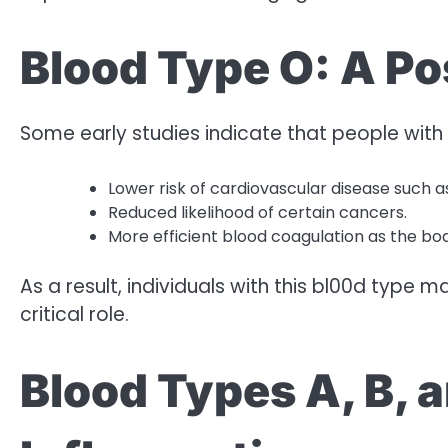
Blood Type O: A P
Some early studies indicate that people wit
Lower risk of cardiovascular disease such a
Reduced likelihood of certain cancers.
More efficient blood coagulation as the bo
As a result, individuals with this bl00d type 
critical role.
Blood Types A, B, 