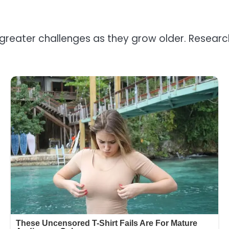
 greater challenges as they grow older. Resear