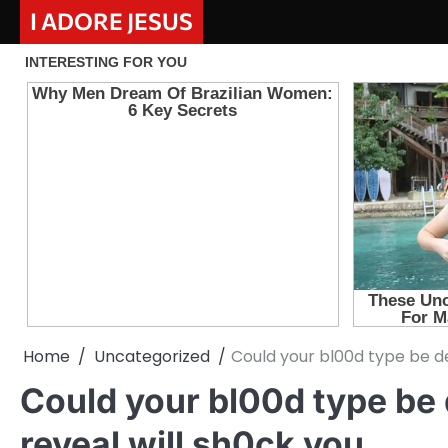
Skip
I ADORE JESUS
to
content
Home
Uncategorized
Could your bl00d type be de
Could your bl00d type be
reveal will sh0ck you.