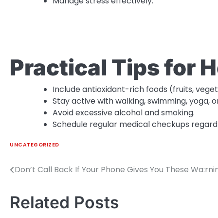
Manage stress effectively.
Practical Tips for 
Include antioxidant-rich foods (fruits, vege
Stay active with walking, swimming, yoga, 
Avoid excessive alcohol and smoking.
Schedule regular medical checkups regardl
UNCATEGORIZED
Don’t Call Back If Your Phone Gives You These Wa:rni
Post
navigation
Related Posts