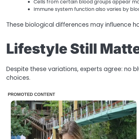
Cells from certain blood groups appear mor
Immune system function also varies by bloo
These biological differences may influence ho
Lifestyle Still Mat
Despite these variations, experts agree: no b
choices.