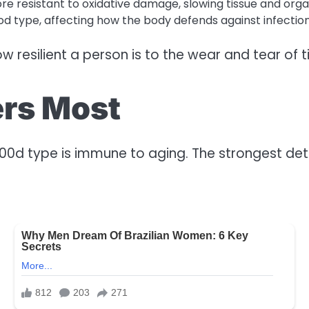
e resistant to oxidative damage, slowing tissue and orga
d type, affecting how the body defends against infections
w resilient a person is to the wear and tear of t
ters Most
l00d type is immune to aging. The strongest det