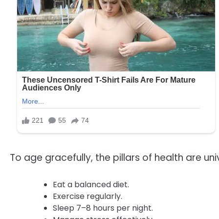
To age gracefully, the pillars of health are uni
Eat a balanced diet.
Exercise regularly.
Sleep 7–8 hours per night.