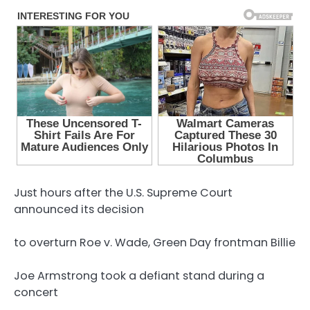
Just hours after the U.S. Supreme Court
announced its decision
to overturn Roe v. Wade, Green Day frontman Billie
Joe Armstrong took a defiant stand during a
concert