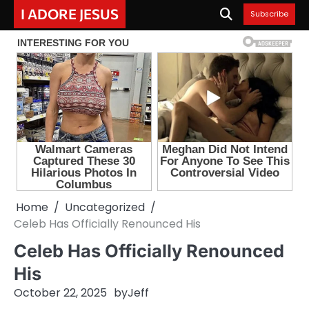
Skip
I ADORE JESUS
Subscribe
to
content
Home
Uncategorized
Celeb Has Officially Renounced His
Celeb Has Officially Renounced
His
October 22, 2025
by
Jeff