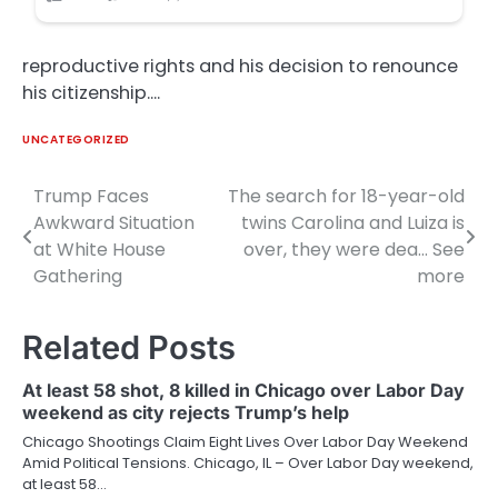
reproductive rights and his decision to renounce
his citizenship….
UNCATEGORIZED
Trump Faces
The search for 18-year-old
Post
Awkward Situation
twins Carolina and Luiza is
navigation
at White House
over, they were dea… See
Gathering
more
Related Posts
At least 58 shot, 8 killed in Chicago over Labor Day
weekend as city rejects Trump’s help
Chicago Shootings Claim Eight Lives Over Labor Day Weekend
Amid Political Tensions. Chicago, IL – Over Labor Day weekend,
at least 58…