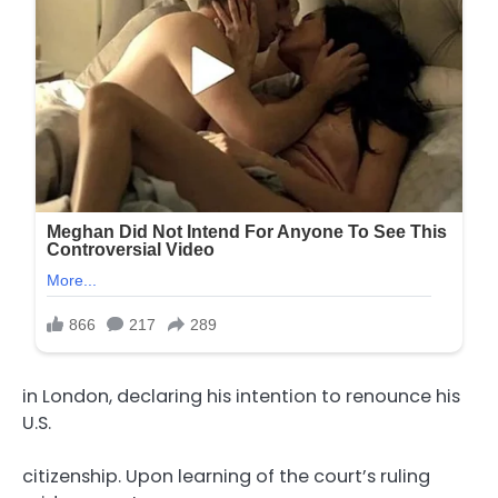
in London, declaring his intention to renounce his
U.S.
citizenship. Upon learning of the court’s ruling