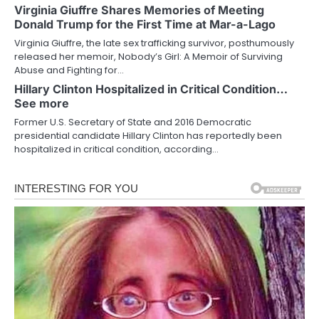
Virginia Giuffre Shares Memories of Meeting
Donald Trump for the First Time at Mar-a-Lago
Virginia Giuffre, the late sex trafficking survivor, posthumously
released her memoir, Nobody’s Girl: A Memoir of Surviving
Abuse and Fighting for…
Hillary Clinton Hospitalized in Critical Condition…
See more
Former U.S. Secretary of State and 2016 Democratic
presidential candidate Hillary Clinton has reportedly been
hospitalized in critical condition, according…