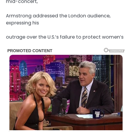
mid-concert,
Armstrong addressed the London audience,
expressing his
outrage over the U.S.’s failure to protect women’s