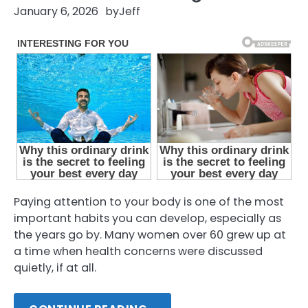
January 6, 2026
by
Jeff
Paying attention to your body is one of the most
important habits you can develop, especially as
the years go by. Many women over 60 grew up at
a time when health concerns were discussed
quietly, if at all.