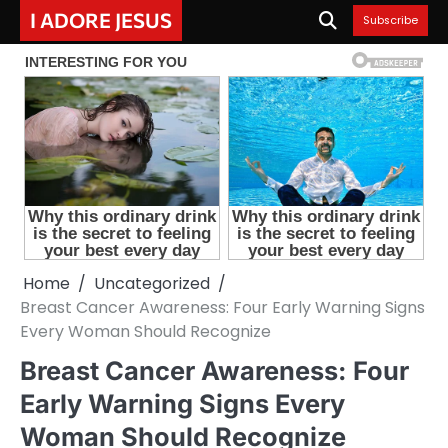
Skip
I ADORE JESUS
Subscribe
to
content
Home
Uncategorized
Breast Cancer Awareness: Four Early Warning Signs
Every Woman Should Recognize
Breast Cancer Awareness: Four
Early Warning Signs Every
Woman Should Recognize