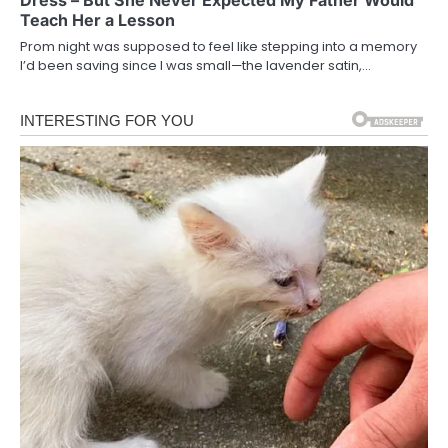
Teach Her a Lesson
Prom night was supposed to feel like stepping into a memory
I’d been saving since I was small—the lavender satin,…