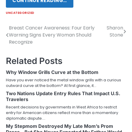
CONTINUE READING…
UNCATEGORIZED
Breast Cancer Awareness: Four Early
Sharon
Post
Warning Signs Every Woman Should
Stone
navigation
Recognize
Related Posts
Why Window Grills Curve at the Bottom
Have you ever noticed the metal window grills with a curious
outward curve at the bottom? At first glance, it…
Two Nations Update Entry Rules That Impact U.S.
Travelers
Recent decisions by governments in West Africa to restrict
entry for American citizens reflect more than a momentary
diplomatic dispute.…
My Stepmom Destroyed My Late Mom’s Prom
Dress – But She Never Expected My Father Would