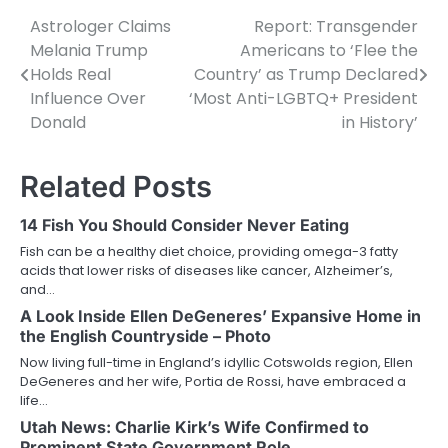
Astrologer Claims
Report: Transgender
Post
Melania Trump
Americans to ‘Flee the
navigation
Holds Real
Country’ as Trump Declared
Influence Over
‘Most Anti-LGBTQ+ President
Donald
in History’
Related Posts
14 Fish You Should Consider Never Eating
Fish can be a healthy diet choice, providing omega-3 fatty
acids that lower risks of diseases like cancer, Alzheimer’s,
and…
A Look Inside Ellen DeGeneres’ Expansive Home in
the English Countryside – Photo
Now living full-time in England’s idyllic Cotswolds region, Ellen
DeGeneres and her wife, Portia de Rossi, have embraced a
life…
Utah News: Charlie Kirk’s Wife Confirmed to
Prominent State Government Role