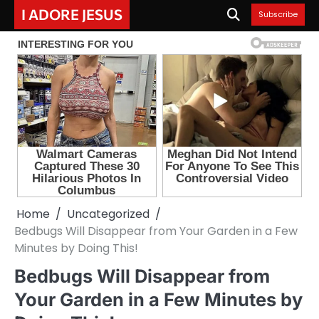
Skip
I ADORE JESUS
Subscribe
to
content
Home
Uncategorized
Bedbugs Will Disappear from Your Garden in a Few
Minutes by Doing This!
Bedbugs Will Disappear from
Your Garden in a Few Minutes by