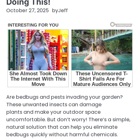
Doing This!
October 27, 2025
by
Jeff
Are bedbugs and pests invading your garden?
These unwanted insects can damage
plants and make your outdoor space
uncomfortable. But don’t worry! There’s a simple,
natural solution that can help you eliminate
bedbugs quickly without harmful chemicals.