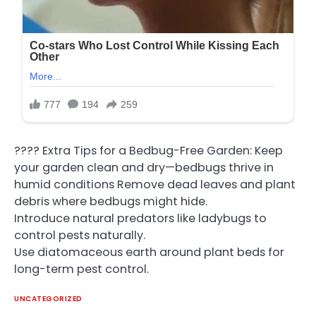
???? Extra Tips for a Bedbug-Free Garden: Keep
your garden clean and dry—bedbugs thrive in
humid conditions Remove dead leaves and plant
debris where bedbugs might hide.
Introduce natural predators like ladybugs to
control pests naturally.
Use diatomaceous earth around plant beds for
long-term pest control.
UNCATEGORIZED