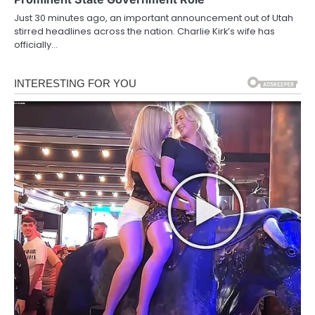
Just 30 minutes ago, an important announcement out of Utah
stirred headlines across the nation. Charlie Kirk’s wife has
officially…