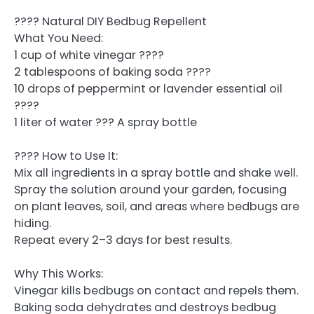
???? Natural DIY Bedbug Repellent
What You Need:
1 cup of white vinegar ????
2 tablespoons of baking soda ????
10 drops of peppermint or lavender essential oil
????
1 liter of water ??? A spray bottle
???? How to Use It:
Mix all ingredients in a spray bottle and shake well.
Spray the solution around your garden, focusing
on plant leaves, soil, and areas where bedbugs are
hiding.
Repeat every 2–3 days for best results.
Why This Works:
Vinegar kills bedbugs on contact and repels them.
Baking soda dehydrates and destroys bedbug