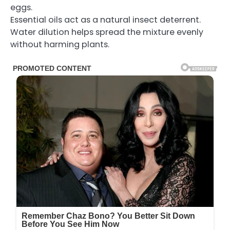
eggs.
Essential oils act as a natural insect deterrent.
Water dilution helps spread the mixture evenly
without harming plants.