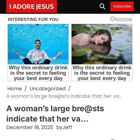
Skip
I ADORE JESUS
Subscribe
to
content
Home
Uncategorized
A woman’s large bre@sts indicate that her va…
A woman’s large bre@sts
indicate that her va…
December 18, 2025
by
Jeff