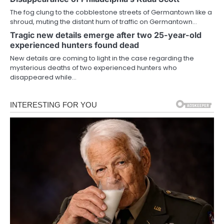
The fog clung to the cobblestone streets of Germantown like a
shroud, muting the distant hum of traffic on Germantown…
Tragic new details emerge after two 25-year-old
experienced hunters found dead
New details are coming to light in the case regarding the
mysterious deaths of two experienced hunters who
disappeared while…