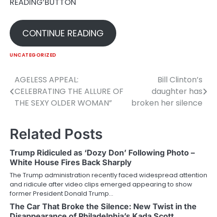
READING’BUTTON
CONTINUE READING
UNCATEGORIZED
AGELESS APPEAL:
Bill Clinton’s
Post
CELEBRATING THE ALLURE OF
daughter has
navigation
THE SEXY OLDER WOMAN”
broken her silence
Related Posts
Trump Ridiculed as ‘Dozy Don’ Following Photo –
White House Fires Back Sharply
The Trump administration recently faced widespread attention
and ridicule after video clips emerged appearing to show
former President Donald Trump…
The Car That Broke the Silence: New Twist in the
Disappearance of Philadelphia’s Kada Scott