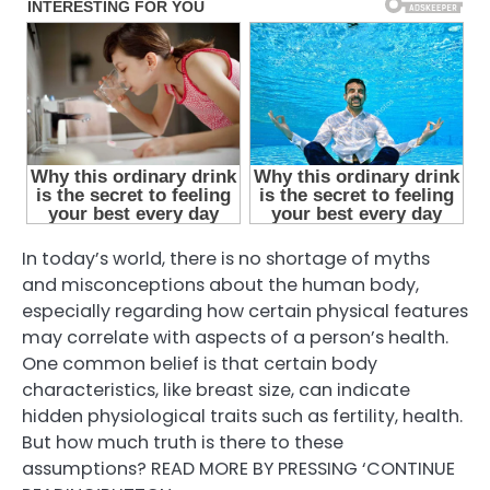
In today’s world, there is no shortage of myths
and misconceptions about the human body,
especially regarding how certain physical features
may correlate with aspects of a person’s health.
One common belief is that certain body
characteristics, like breast size, can indicate
hidden physiological traits such as fertility, health.
But how much truth is there to these
assumptions? READ MORE BY PRESSING ‘CONTINUE