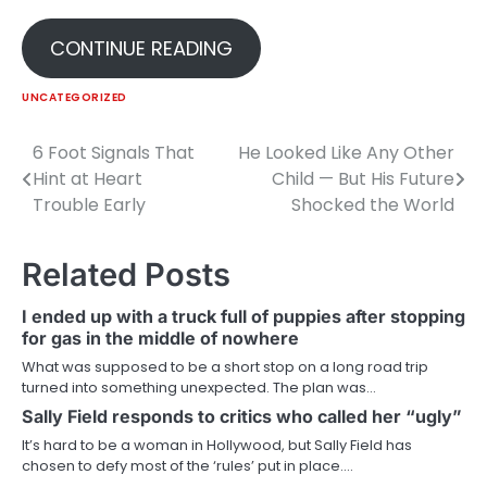
CONTINUE READING
UNCATEGORIZED
6 Foot Signals That
He Looked Like Any Other
Post
Hint at Heart
Child — But His Future
navigation
Trouble Early
Shocked the World
Related Posts
I ended up with a truck full of puppies after stopping
for gas in the middle of nowhere
What was supposed to be a short stop on a long road trip
turned into something unexpected. The plan was…
Sally Field responds to critics who called her “ugly”
It’s hard to be a woman in Hollywood, but Sally Field has
chosen to defy most of the ‘rules’ put in place.…