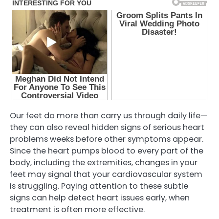
Our feet do more than carry us through daily life—
they can also reveal hidden signs of serious heart
problems weeks before other symptoms appear.
Since the heart pumps blood to every part of the
body, including the extremities, changes in your
feet may signal that your cardiovascular system
is struggling. Paying attention to these subtle
signs can help detect heart issues early, when
treatment is often more effective.