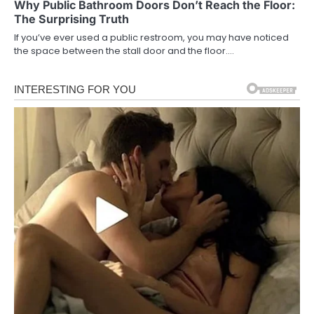
Why Public Bathroom Doors Don’t Reach the Floor:
The Surprising Truth
If you’ve ever used a public restroom, you may have noticed
the space between the stall door and the floor.…