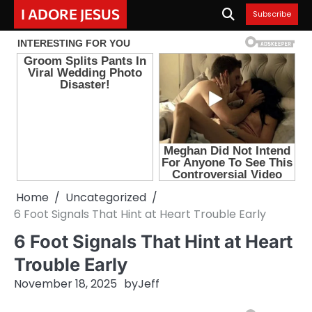
Skip
I ADORE JESUS
Subscribe
to
content
Home
Uncategorized
6 Foot Signals That Hint at Heart Trouble Early
6 Foot Signals That Hint at Heart
Trouble Early
November 18, 2025
by
Jeff